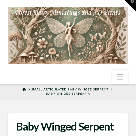
T
t
W
Nav
HOME
SMALL ARTICULATED BABY WINGED SERPENT
BABY WINGED SERPENT A
Baby Winged Serpent