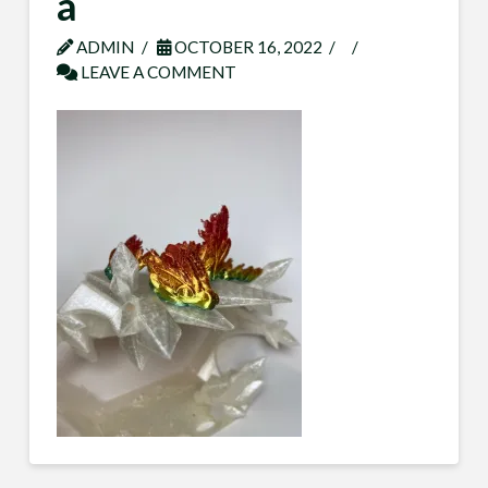
a
ADMIN
OCTOBER 16, 2022
LEAVE A COMMENT