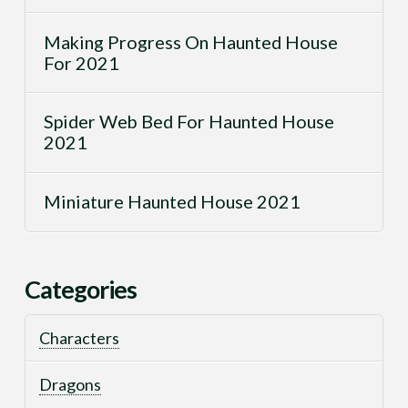
Making Progress On Haunted House
For 2021
Spider Web Bed For Haunted House
2021
Miniature Haunted House 2021
Categories
Characters
Dragons