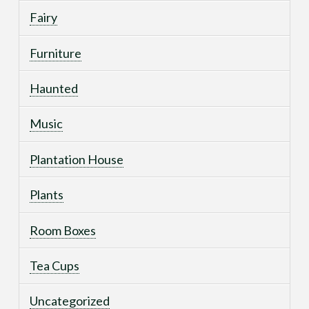
Fairy
Furniture
Haunted
Music
Plantation House
Plants
Room Boxes
Tea Cups
Uncategorized