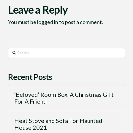
Leave a Reply
You must be
logged in
to post a comment.
Search
Recent Posts
‘Beloved’ Room Box, A Christmas Gift
For A Friend
Heat Stove and Sofa For Haunted
House 2021