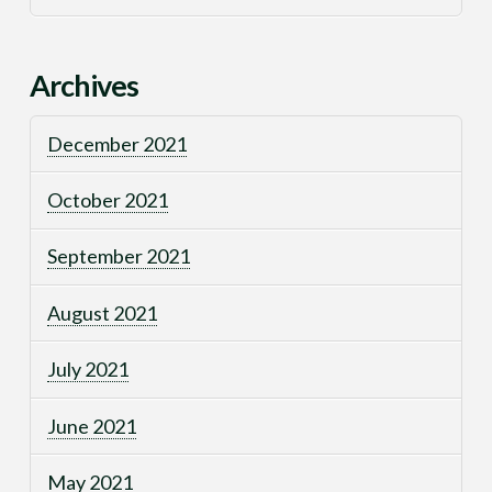
Archives
December 2021
October 2021
September 2021
August 2021
July 2021
June 2021
May 2021