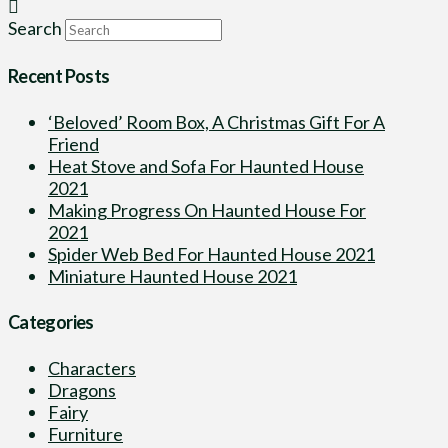
Search
Recent Posts
‘Beloved’ Room Box, A Christmas Gift For A
Friend
Heat Stove and Sofa For Haunted House
2021
Making Progress On Haunted House For
2021
Spider Web Bed For Haunted House 2021
Miniature Haunted House 2021
Categories
Characters
Dragons
Fairy
Furniture