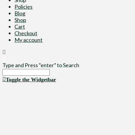
Policies
Blog
Shop
Cart
Checkout
My account
Type and Press “enter” to Search
Toggle the Widgetbar