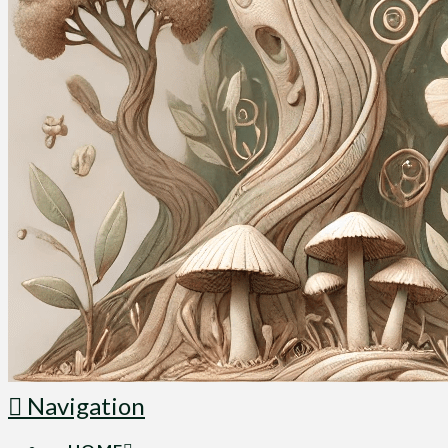
Navigation