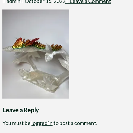
admin
October 16, 2022
Leave a Comment
Leave a Reply
You must be
logged in
to post a comment.