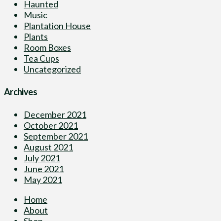
Haunted
Music
Plantation House
Plants
Room Boxes
Tea Cups
Uncategorized
Archives
December 2021
October 2021
September 2021
August 2021
July 2021
June 2021
May 2021
Home
About
Shop