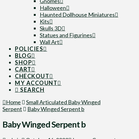
Gnomes
Halloween
Haunted Dollhouse Miniatures
Kits
Skulls 3D
Statues and Figurines
Wall Art
POLICIES
BLOG
SHOP
CART
CHECKOUT
MY ACCOUNT
SEARCH
Home
Small Articulated Baby Winged
Serpent
Baby Winged Serpent b
Baby Winged Serpent b