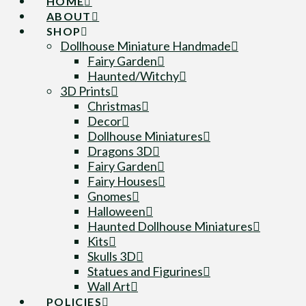
HOME
ABOUT
SHOP
Dollhouse Miniature Handmade
Fairy Garden
Haunted/Witchy
3D Prints
Christmas
Decor
Dollhouse Miniatures
Dragons 3D
Fairy Garden
Fairy Houses
Gnomes
Halloween
Haunted Dollhouse Miniatures
Kits
Skulls 3D
Statues and Figurines
Wall Art
POLICIES