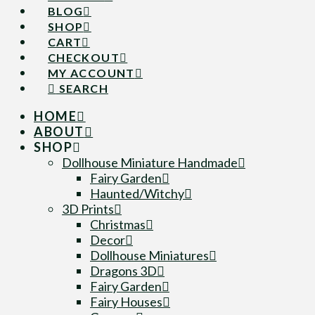
BLOG
SHOP
CART
CHECKOUT
MY ACCOUNT
SEARCH
HOME
ABOUT
SHOP
Dollhouse Miniature Handmade
Fairy Garden
Haunted/Witchy
3D Prints
Christmas
Decor
Dollhouse Miniatures
Dragons 3D
Fairy Garden
Fairy Houses