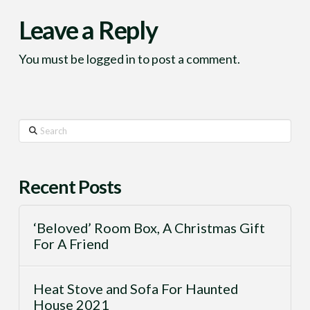
Leave a Reply
You must be
logged in
to post a comment.
Search
Recent Posts
‘Beloved’ Room Box, A Christmas Gift
For A Friend
Heat Stove and Sofa For Haunted
House 2021