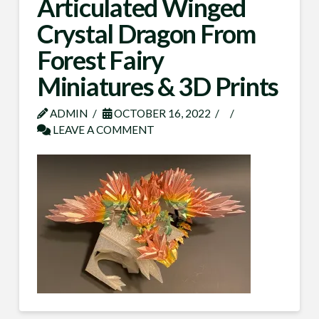
Articulated Winged
Crystal Dragon From
Forest Fairy
Miniatures & 3D Prints
ADMIN
OCTOBER 16, 2022
LEAVE A COMMENT