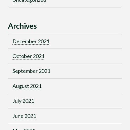
Archives
December 2021
October 2021
September 2021
August 2021
July 2021
June 2021