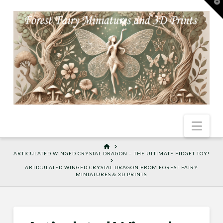
T
t
W
Nav
HOME
ARTICULATED WINGED CRYSTAL DRAGON – THE ULTIMATE FIDGET TOY!
ARTICULATED WINGED CRYSTAL DRAGON FROM FOREST FAIRY
MINIATURES & 3D PRINTS