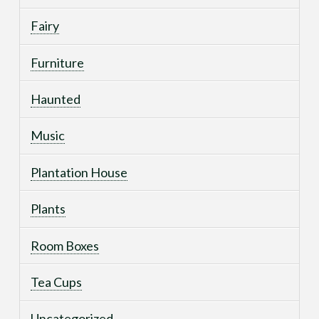
Fairy
Furniture
Haunted
Music
Plantation House
Plants
Room Boxes
Tea Cups
Uncategorized