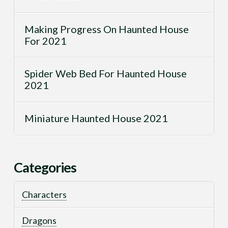
Making Progress On Haunted House
For 2021
Spider Web Bed For Haunted House
2021
Miniature Haunted House 2021
Categories
Characters
Dragons