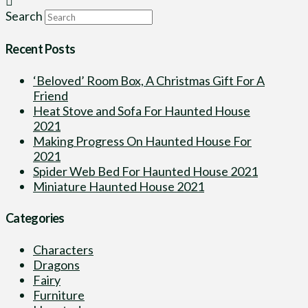
Search
Recent Posts
‘Beloved’ Room Box, A Christmas Gift For A
Friend
Heat Stove and Sofa For Haunted House
2021
Making Progress On Haunted House For
2021
Spider Web Bed For Haunted House 2021
Miniature Haunted House 2021
Categories
Characters
Dragons
Fairy
Furniture