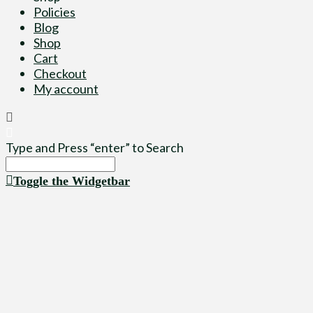
Policies
Blog
Shop
Cart
Checkout
My account
Type and Press “enter” to Search
Toggle the Widgetbar