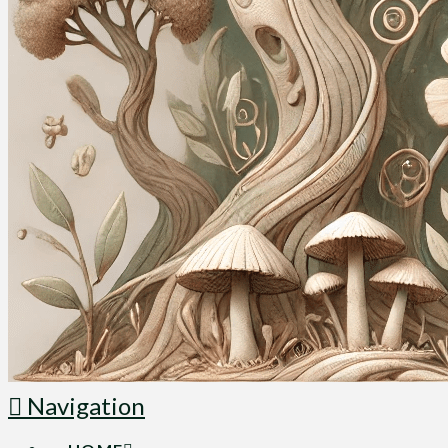
Navigation