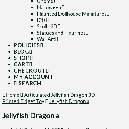
Gnomes
Halloween
Haunted Dollhouse Miniatures
Kits
Skulls 3D
Statues and Figurines
Wall Art
POLICIES
BLOG
SHOP
CART
CHECKOUT
MY ACCOUNT
SEARCH
Home
Articulated Jellyfish Dragon 3D
Printed Fidget Toy
Jellyfish Dragon a
Jellyfish Dragon a