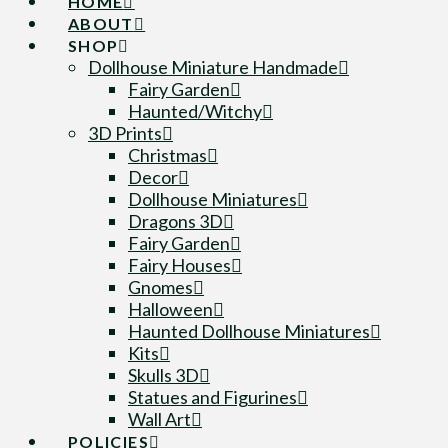
HOME
ABOUT
SHOP
Dollhouse Miniature Handmade
Fairy Garden
Haunted/Witchy
3D Prints
Christmas
Decor
Dollhouse Miniatures
Dragons 3D
Fairy Garden
Fairy Houses
Gnomes
Halloween
Haunted Dollhouse Miniatures
Kits
Skulls 3D
Statues and Figurines
Wall Art
POLICIES