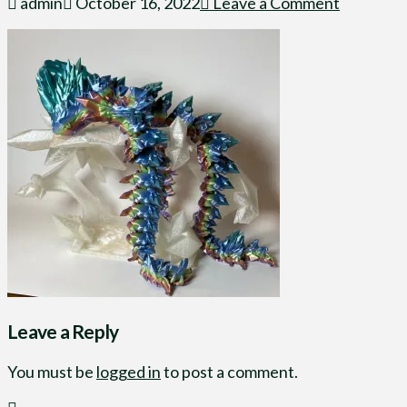
admin
October 16, 2022
Leave a Comment
Leave a Reply
You must be
logged in
to post a comment.