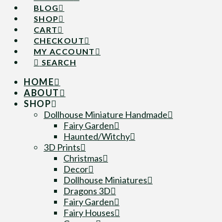
BLOG
SHOP
CART
CHECKOUT
MY ACCOUNT
SEARCH
HOME
ABOUT
SHOP
Dollhouse Miniature Handmade
Fairy Garden
Haunted/Witchy
3D Prints
Christmas
Decor
Dollhouse Miniatures
Dragons 3D
Fairy Garden
Fairy Houses