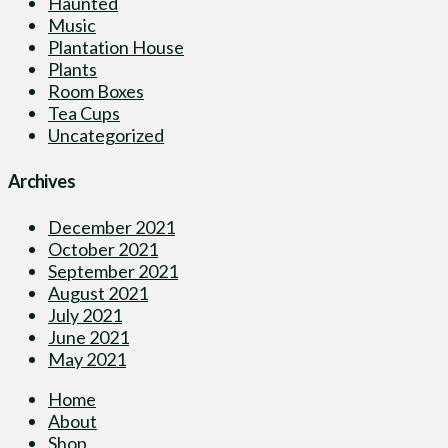
Haunted
Music
Plantation House
Plants
Room Boxes
Tea Cups
Uncategorized
Archives
December 2021
October 2021
September 2021
August 2021
July 2021
June 2021
May 2021
Home
About
Shop