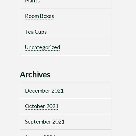
Plants
Room Boxes
Tea Cups
Uncategorized
Archives
December 2021
October 2021
September 2021