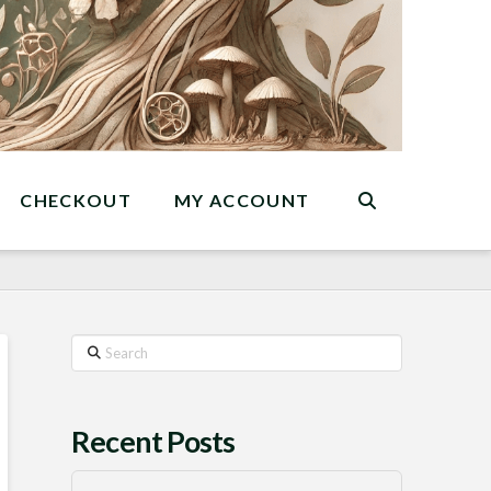
CHECKOUT
MY ACCOUNT
Search
Recent Posts