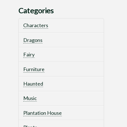
Categories
Characters
Dragons
Fairy
Furniture
Haunted
Music
Plantation House