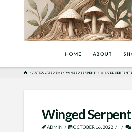
HOME
ABOUT
SH
HOME
ARTICULATED BABY WINGED SERPENT
WINGED SERPENT 
Winged Serpent
ADMIN
OCTOBER 16, 2022