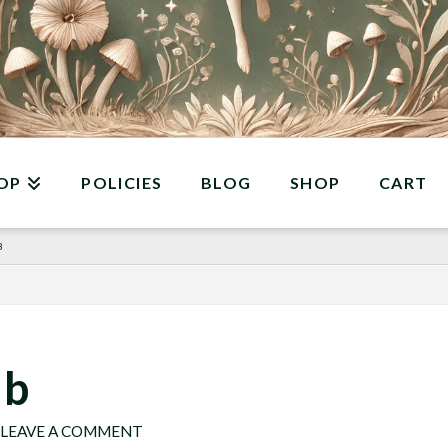
OP
POLICIES
BLOG
SHOP
CART
B
 b
LEAVE A COMMENT