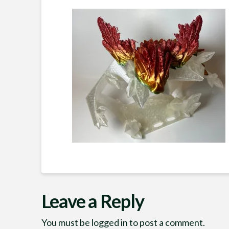
Leave a Reply
You must be
logged in
to post a comment.