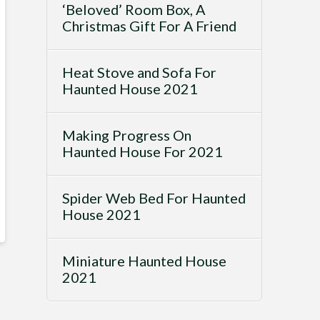
‘Beloved’ Room Box, A
Christmas Gift For A Friend
Heat Stove and Sofa For
Haunted House 2021
Making Progress On
Haunted House For 2021
Spider Web Bed For Haunted
House 2021
Miniature Haunted House
2021