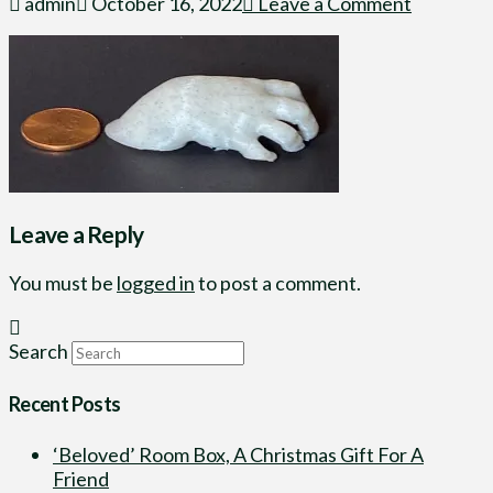
admin
October 16, 2022
Leave a Comment
Leave a Reply
You must be
logged in
to post a comment.
Search
Recent Posts
‘Beloved’ Room Box, A Christmas Gift For A
Friend