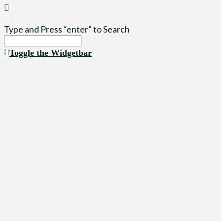
Type and Press “enter” to Search
Toggle the Widgetbar