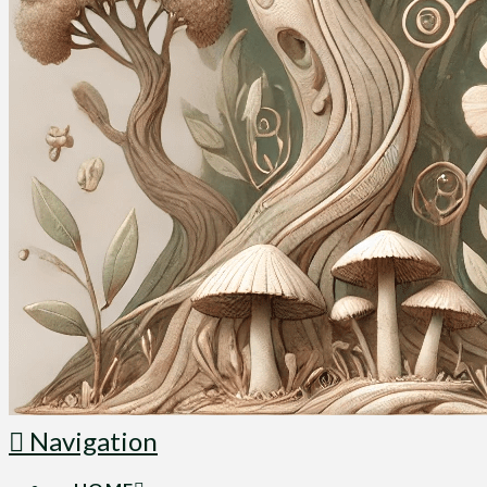
Navigation