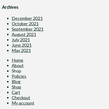
Archives
December 2021
October 2021
September 2021
August 2021
July 2021
June 2021
May 2021
Home
About
Shop
Policies
Blog
Shop
Cart
Checkout
My account