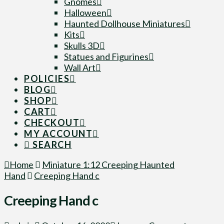
Gnomes
Halloween
Haunted Dollhouse Miniatures
Kits
Skulls 3D
Statues and Figurines
Wall Art
POLICIES
BLOG
SHOP
CART
CHECKOUT
MY ACCOUNT
SEARCH
Home
Miniature 1:12 Creeping Haunted
Hand
Creeping Hand c
Creeping Hand c