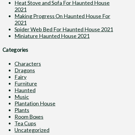
Heat Stove and Sofa For Haunted House
2021
Making Progress On Haunted House For
2021
Spider Web Bed For Haunted House 2021
Miniature Haunted House 2021
Categories
Characters
Dragons
Fairy
Furniture
Haunted
Music
Plantation House
Plants
Room Boxes
Tea Cups
Uncategorized