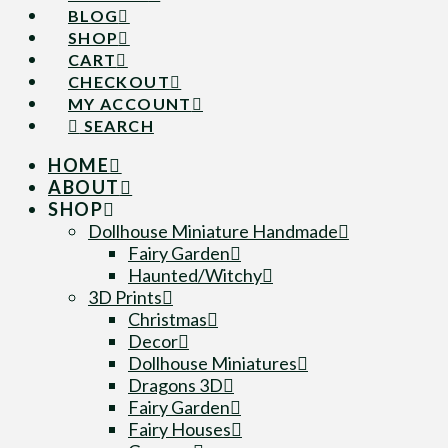
BLOG
SHOP
CART
CHECKOUT
MY ACCOUNT
SEARCH
HOME
ABOUT
SHOP
Dollhouse Miniature Handmade
Fairy Garden
Haunted/Witchy
3D Prints
Christmas
Decor
Dollhouse Miniatures
Dragons 3D
Fairy Garden
Fairy Houses