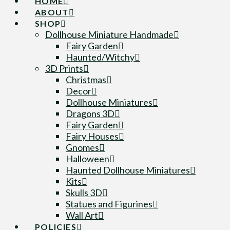
HOME
ABOUT
SHOP
Dollhouse Miniature Handmade
Fairy Garden
Haunted/Witchy
3D Prints
Christmas
Decor
Dollhouse Miniatures
Dragons 3D
Fairy Garden
Fairy Houses
Gnomes
Halloween
Haunted Dollhouse Miniatures
Kits
Skulls 3D
Statues and Figurines
Wall Art
POLICIES