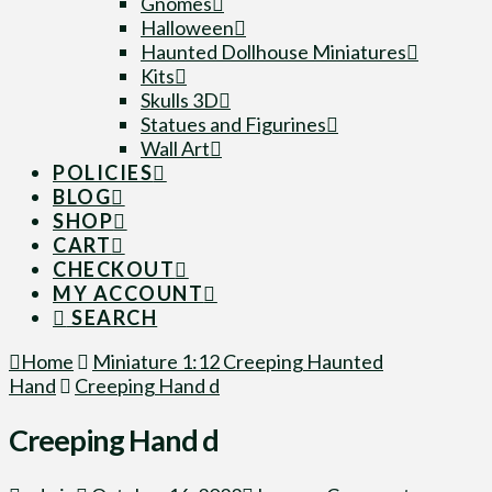
Gnomes
Halloween
Haunted Dollhouse Miniatures
Kits
Skulls 3D
Statues and Figurines
Wall Art
POLICIES
BLOG
SHOP
CART
CHECKOUT
MY ACCOUNT
SEARCH
Home
Miniature 1:12 Creeping Haunted
Hand
Creeping Hand d
Creeping Hand d