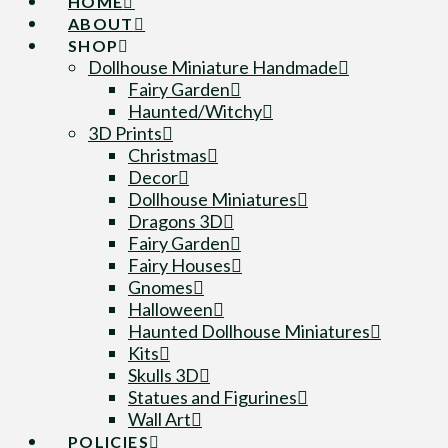
HOME
ABOUT
SHOP
Dollhouse Miniature Handmade
Fairy Garden
Haunted/Witchy
3D Prints
Christmas
Decor
Dollhouse Miniatures
Dragons 3D
Fairy Garden
Fairy Houses
Gnomes
Halloween
Haunted Dollhouse Miniatures
Kits
Skulls 3D
Statues and Figurines
Wall Art
POLICIES