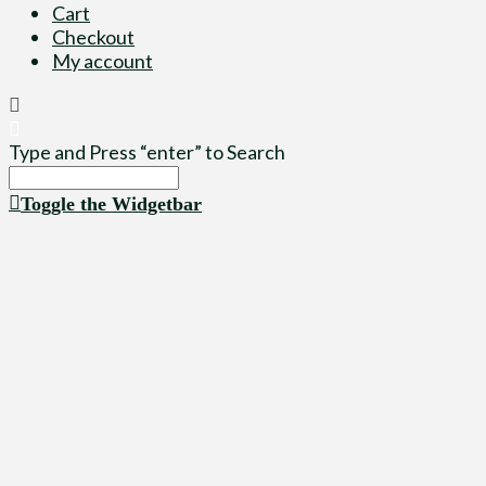
Cart
Checkout
My account
Type and Press “enter” to Search
Toggle the Widgetbar