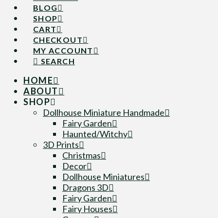
BLOG
SHOP
CART
CHECKOUT
MY ACCOUNT
SEARCH
HOME
ABOUT
SHOP
Dollhouse Miniature Handmade
Fairy Garden
Haunted/Witchy
3D Prints
Christmas
Decor
Dollhouse Miniatures
Dragons 3D
Fairy Garden
Fairy Houses