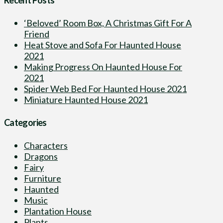
‘Beloved’ Room Box, A Christmas Gift For A
Friend
Heat Stove and Sofa For Haunted House
2021
Making Progress On Haunted House For
2021
Spider Web Bed For Haunted House 2021
Miniature Haunted House 2021
Categories
Characters
Dragons
Fairy
Furniture
Haunted
Music
Plantation House
Plants