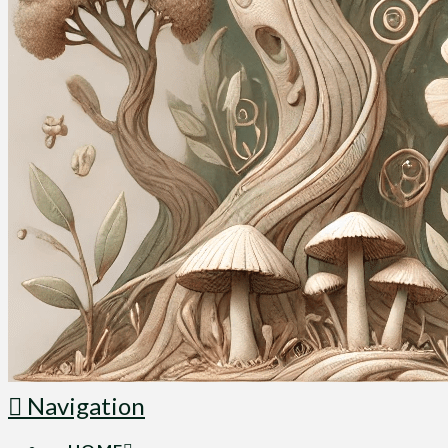
Navigation