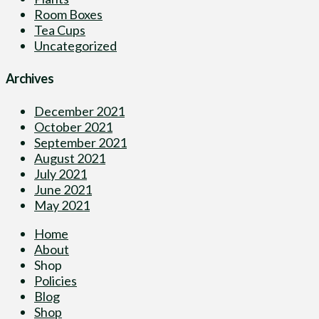
Room Boxes
Tea Cups
Uncategorized
Archives
December 2021
October 2021
September 2021
August 2021
July 2021
June 2021
May 2021
Home
About
Shop
Policies
Blog
Shop