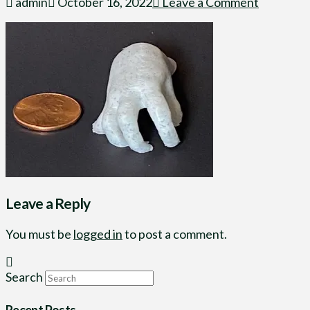
admin
October 16, 2022
Leave a Comment
Leave a Reply
You must be
logged in
to post a comment.
Search
Recent Posts