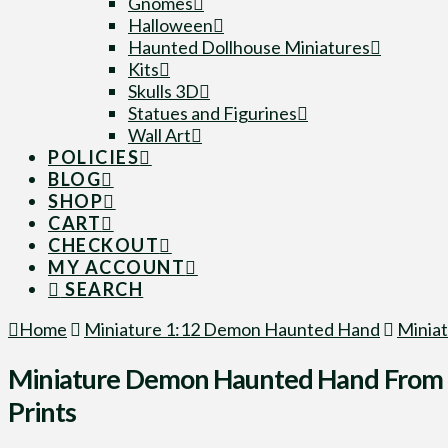
Gnomes
Halloween
Haunted Dollhouse Miniatures
Kits
Skulls 3D
Statues and Figurines
Wall Art
POLICIES
BLOG
SHOP
CART
CHECKOUT
MY ACCOUNT
SEARCH
Home
Miniature 1:12 Demon Haunted Hand
Miniat
Miniature Demon Haunted Hand From F
Prints