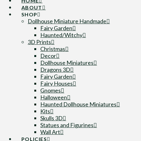
HOME
ABOUT
SHOP
Dollhouse Miniature Handmade
Fairy Garden
Haunted/Witchy
3D Prints
Christmas
Decor
Dollhouse Miniatures
Dragons 3D
Fairy Garden
Fairy Houses
Gnomes
Halloween
Haunted Dollhouse Miniatures
Kits
Skulls 3D
Statues and Figurines
Wall Art
POLICIES