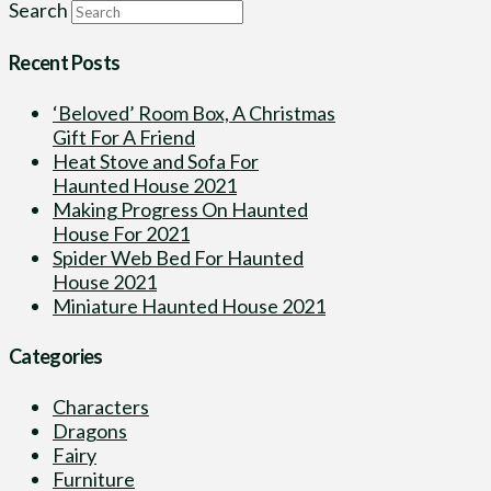
Search
Recent Posts
‘Beloved’ Room Box, A Christmas
Gift For A Friend
Heat Stove and Sofa For
Haunted House 2021
Making Progress On Haunted
House For 2021
Spider Web Bed For Haunted
House 2021
Miniature Haunted House 2021
Categories
Characters
Dragons
Fairy
Furniture