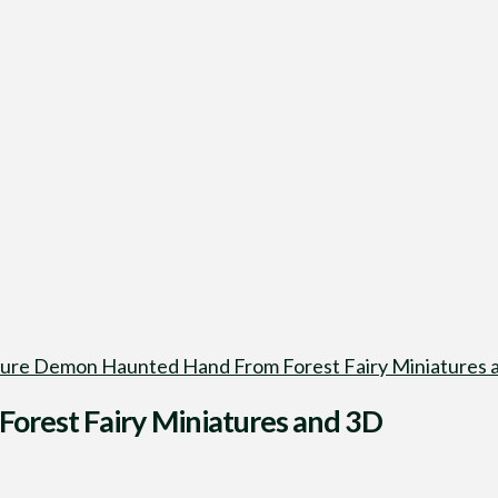
ure Demon Haunted Hand From Forest Fairy Miniatures a
orest Fairy Miniatures and 3D