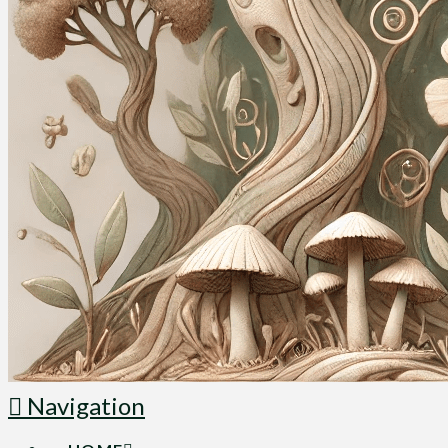
Navigation