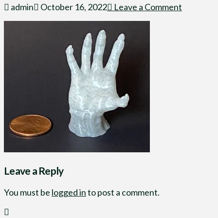
admin
October 16, 2022
Leave a Comment
Leave a Reply
You must be
logged in
to post a comment.