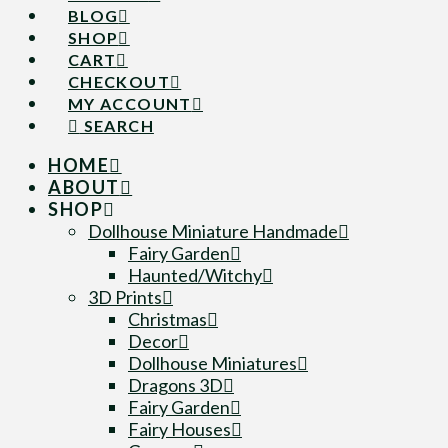
BLOG
SHOP
CART
CHECKOUT
MY ACCOUNT
SEARCH
HOME
ABOUT
SHOP
Dollhouse Miniature Handmade
Fairy Garden
Haunted/Witchy
3D Prints
Christmas
Decor
Dollhouse Miniatures
Dragons 3D
Fairy Garden
Fairy Houses