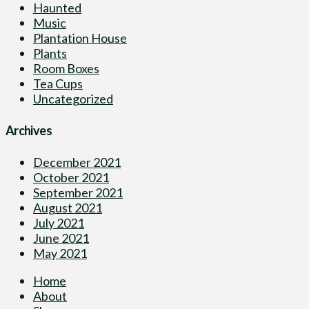
Haunted
Music
Plantation House
Plants
Room Boxes
Tea Cups
Uncategorized
Archives
December 2021
October 2021
September 2021
August 2021
July 2021
June 2021
May 2021
Home
About