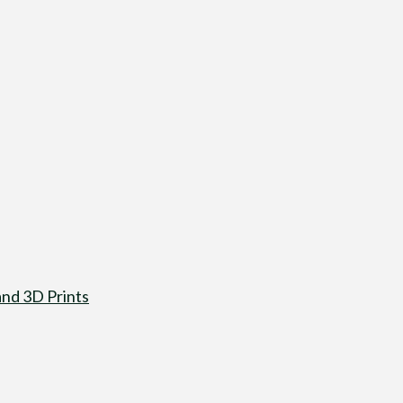
nd 3D Prints