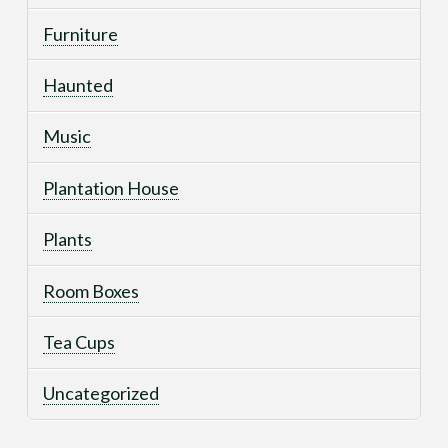
Furniture
Haunted
Music
Plantation House
Plants
Room Boxes
Tea Cups
Uncategorized