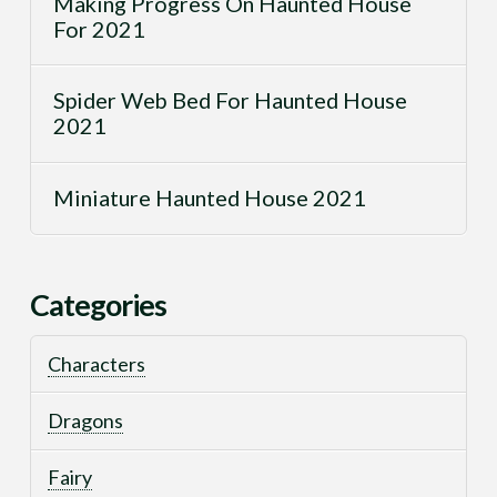
Making Progress On Haunted House
For 2021
Spider Web Bed For Haunted House
2021
Miniature Haunted House 2021
Categories
Characters
Dragons
Fairy