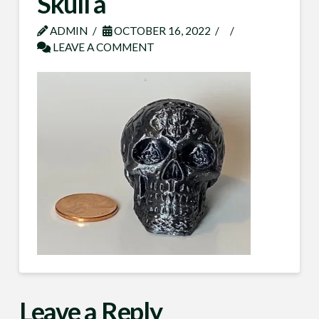
Skull a
ADMIN
OCTOBER 16, 2022
LEAVE A COMMENT
Leave a Reply