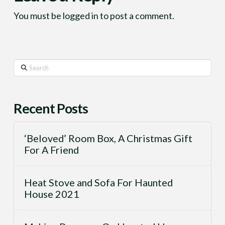
You must be
logged in
to post a comment.
Search
Recent Posts
‘Beloved’ Room Box, A Christmas Gift
For A Friend
Heat Stove and Sofa For Haunted
House 2021