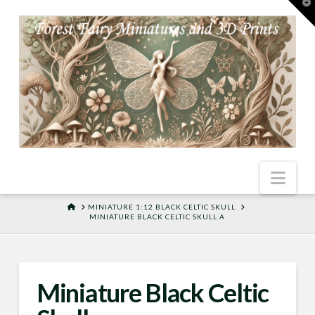
T
t
W
Nav
HOME
MINIATURE 1:12 BLACK CELTIC SKULL
MINIATURE BLACK CELTIC SKULL A
Miniature Black Celtic