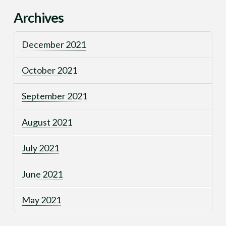
Archives
December 2021
October 2021
September 2021
August 2021
July 2021
June 2021
May 2021