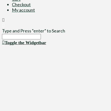
Checkout
My account
Type and Press “enter” to Search
Toggle the Widgetbar