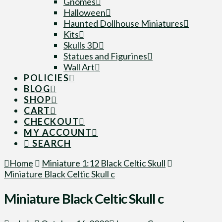
Gnomes
Halloween
Haunted Dollhouse Miniatures
Kits
Skulls 3D
Statues and Figurines
Wall Art
POLICIES
BLOG
SHOP
CART
CHECKOUT
MY ACCOUNT
SEARCH
Home
Miniature 1:12 Black Celtic Skull
Miniature Black Celtic Skull c
Miniature Black Celtic Skull c