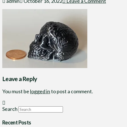
admin
October 16, 2022
Leave a Comment
Leave a Reply
You must be
logged in
to post a comment.
Search
Recent Posts