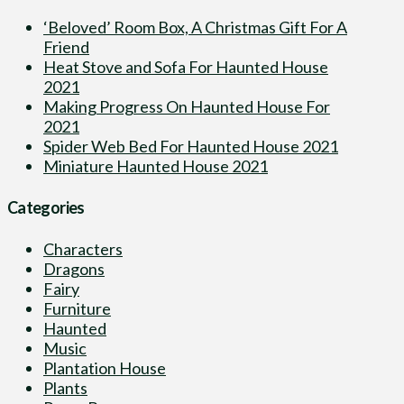
‘Beloved’ Room Box, A Christmas Gift For A
Friend
Heat Stove and Sofa For Haunted House
2021
Making Progress On Haunted House For
2021
Spider Web Bed For Haunted House 2021
Miniature Haunted House 2021
Categories
Characters
Dragons
Fairy
Furniture
Haunted
Music
Plantation House
Plants