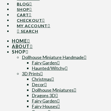
BLOG
SHOP
CART
CHECKOUT
MY ACCOUNT
SEARCH
HOME
ABOUT
SHOP
Dollhouse Miniature Handmade
Fairy Garden
Haunted/Witchy
3D Prints
Christmas
Decor
Dollhouse Miniatures
Dragons 3D
Fairy Garden
Fairy Houses