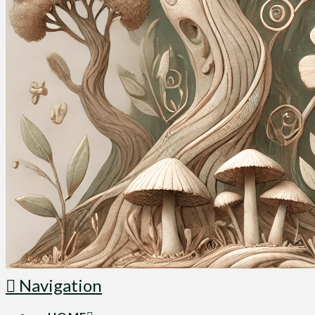
Navigation