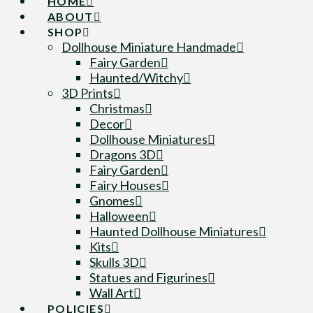
HOME
ABOUT
SHOP
Dollhouse Miniature Handmade
Fairy Garden
Haunted/Witchy
3D Prints
Christmas
Decor
Dollhouse Miniatures
Dragons 3D
Fairy Garden
Fairy Houses
Gnomes
Halloween
Haunted Dollhouse Miniatures
Kits
Skulls 3D
Statues and Figurines
Wall Art
POLICIES