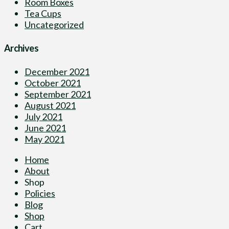
Room Boxes
Tea Cups
Uncategorized
Archives
December 2021
October 2021
September 2021
August 2021
July 2021
June 2021
May 2021
Home
About
Shop
Policies
Blog
Shop
Cart