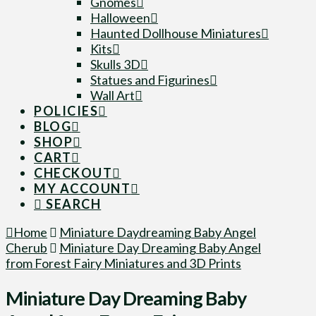
Gnomes
Halloween
Haunted Dollhouse Miniatures
Kits
Skulls 3D
Statues and Figurines
Wall Art
POLICIES
BLOG
SHOP
CART
CHECKOUT
MY ACCOUNT
SEARCH
Home
Miniature Daydreaming Baby Angel
Cherub
Miniature Day Dreaming Baby Angel
from Forest Fairy Miniatures and 3D Prints
Miniature Day Dreaming Baby