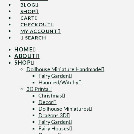
BLOG
SHOP
CART
CHECKOUT
MY ACCOUNT
SEARCH
HOME
ABOUT
SHOP
Dollhouse Miniature Handmade
Fairy Garden
Haunted/Witchy
3D Prints
Christmas
Decor
Dollhouse Miniatures
Dragons 3D
Fairy Garden
Fairy Houses