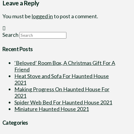
Leave a Reply
You must be
logged in
to post a comment.
Search
Recent Posts
‘Beloved’ Room Box, A Christmas Gift For A
Friend
Heat Stove and Sofa For Haunted House
2021
Making Progress On Haunted House For
2021
Spider Web Bed For Haunted House 2021
Miniature Haunted House 2021
Categories