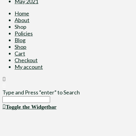
May 2021
Home
About
Shop
Policies
Blog
Shop
Cart
Checkout
My account
Type and Press “enter” to Search
Toggle the Widgetbar