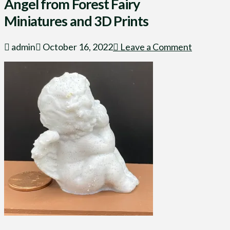
Angel from Forest Fairy
Miniatures and 3D Prints
admin
October 16, 2022
Leave a Comment