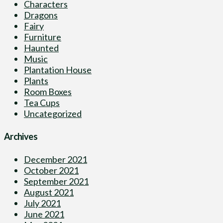
Characters
Dragons
Fairy
Furniture
Haunted
Music
Plantation House
Plants
Room Boxes
Tea Cups
Uncategorized
Archives
December 2021
October 2021
September 2021
August 2021
July 2021
June 2021