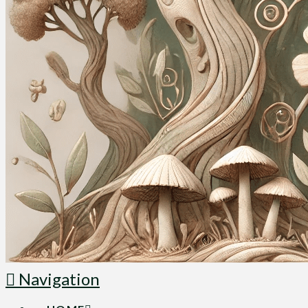
Navigation