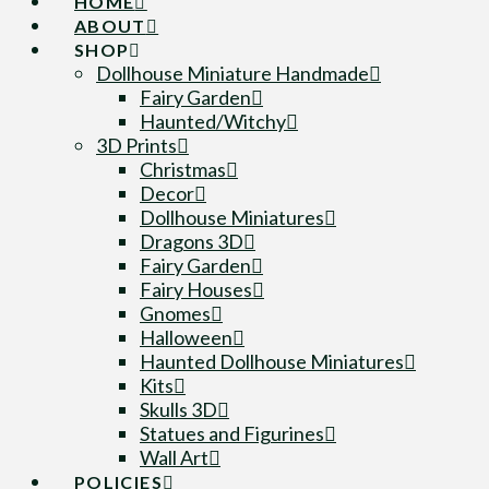
HOME
ABOUT
SHOP
Dollhouse Miniature Handmade
Fairy Garden
Haunted/Witchy
3D Prints
Christmas
Decor
Dollhouse Miniatures
Dragons 3D
Fairy Garden
Fairy Houses
Gnomes
Halloween
Haunted Dollhouse Miniatures
Kits
Skulls 3D
Statues and Figurines
Wall Art
POLICIES