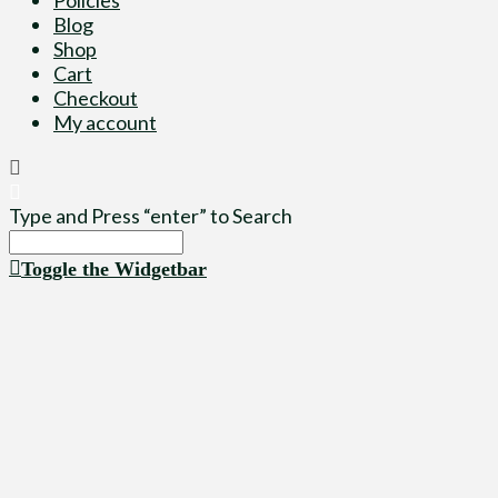
Blog
Shop
Cart
Checkout
My account
Type and Press “enter” to Search
Toggle the Widgetbar