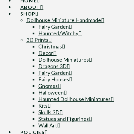
HOME
ABOUT
SHOP
Dollhouse Miniature Handmade
Fairy Garden
Haunted/Witchy
3D Prints
Christmas
Decor
Dollhouse Miniatures
Dragons 3D
Fairy Garden
Fairy Houses
Gnomes
Halloween
Haunted Dollhouse Miniatures
Kits
Skulls 3D
Statues and Figurines
Wall Art
POLICIES