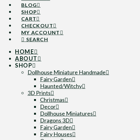
BLOG
SHOP
CART
CHECKOUT
MY ACCOUNT
SEARCH
HOME
ABOUT
SHOP
Dollhouse Miniature Handmade
Fairy Garden
Haunted/Witchy
3D Prints
Christmas
Decor
Dollhouse Miniatures
Dragons 3D
Fairy Garden
Fairy Houses