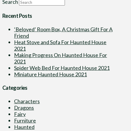
Search
Recent Posts
‘Beloved’ Room Box, A Christmas Gift For A
Friend
Heat Stove and Sofa For Haunted House
2021
Making Progress On Haunted House For
2021
Spider Web Bed For Haunted House 2021
Miniature Haunted House 2021
Categories
Characters
Dragons
Fairy
Furniture
Haunted