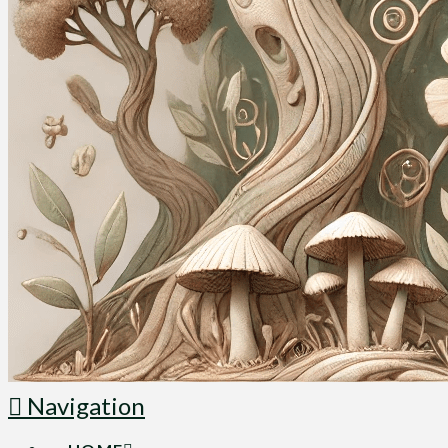
Navigation