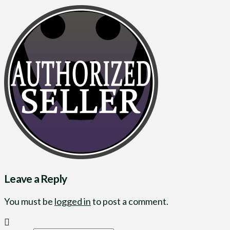
Leave a Reply
You must be
logged in
to post a comment.