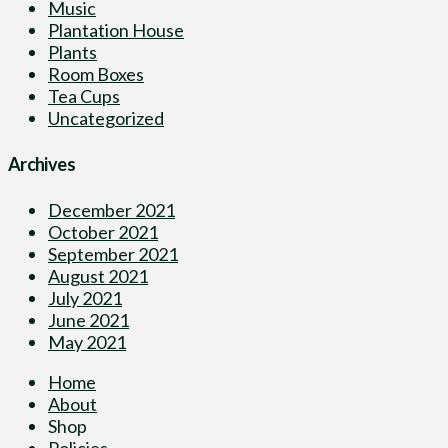
Music
Plantation House
Plants
Room Boxes
Tea Cups
Uncategorized
Archives
December 2021
October 2021
September 2021
August 2021
July 2021
June 2021
May 2021
Home
About
Shop
Policies