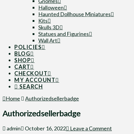
Gnomes
Halloween
Haunted Dollhouse Miniatures
Kits
Skulls 3D
Statues and Figurines
Wall Art
POLICIES
BLOG
SHOP
CART
CHECKOUT
MY ACCOUNT
SEARCH
Home
Authorizedsellerbadge
Authorizedsellerbadge
admin
October 16, 2022
Leave a Comment