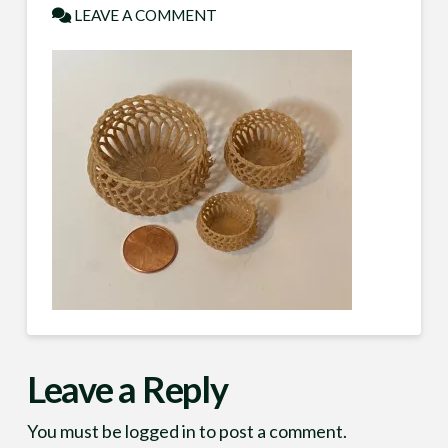
LEAVE A COMMENT
Leave a Reply
You must be
logged in
to post a comment.