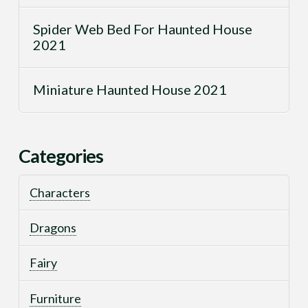
Spider Web Bed For Haunted House
2021
Miniature Haunted House 2021
Categories
Characters
Dragons
Fairy
Furniture