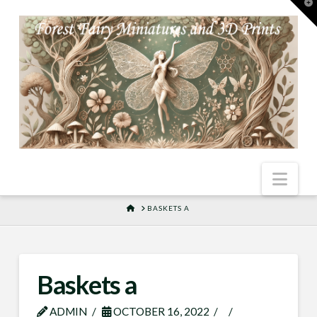
T
t
W
Nav
HOME
BASKETS A
Baskets a
ADMIN
OCTOBER 16, 2022