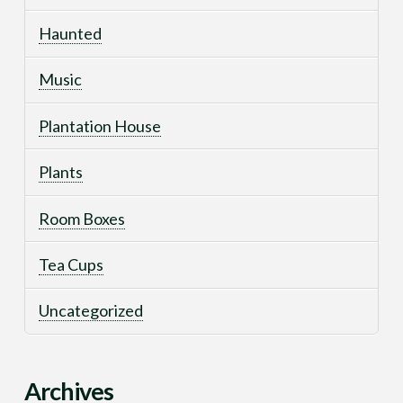
Haunted
Music
Plantation House
Plants
Room Boxes
Tea Cups
Uncategorized
Archives