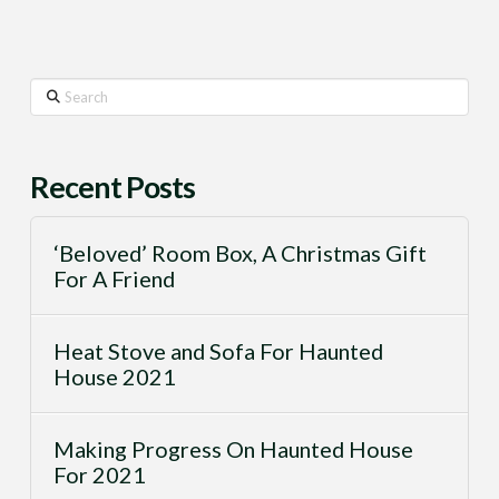
Search
Recent Posts
‘Beloved’ Room Box, A Christmas Gift
For A Friend
Heat Stove and Sofa For Haunted
House 2021
Making Progress On Haunted House
For 2021