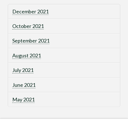
December 2021
October 2021
September 2021
August 2021
July 2021
June 2021
May 2021