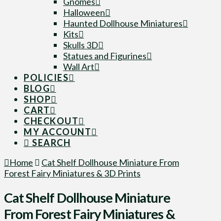
Gnomes
Halloween
Haunted Dollhouse Miniatures
Kits
Skulls 3D
Statues and Figurines
Wall Art
POLICIES
BLOG
SHOP
CART
CHECKOUT
MY ACCOUNT
SEARCH
Home
Cat Shelf Dollhouse Miniature From
Forest Fairy Miniatures & 3D Prints
Cat Shelf Dollhouse Miniature
From Forest Fairy Miniatures &