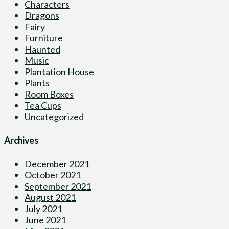
Characters
Dragons
Fairy
Furniture
Haunted
Music
Plantation House
Plants
Room Boxes
Tea Cups
Uncategorized
Archives
December 2021
October 2021
September 2021
August 2021
July 2021
June 2021