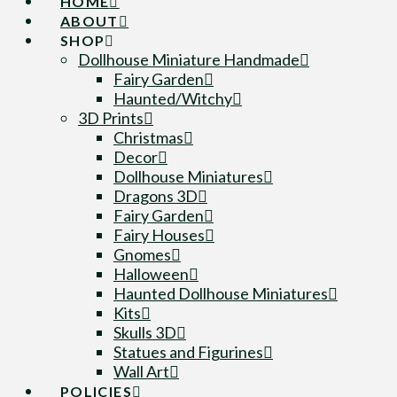
HOME
ABOUT
SHOP
Dollhouse Miniature Handmade
Fairy Garden
Haunted/Witchy
3D Prints
Christmas
Decor
Dollhouse Miniatures
Dragons 3D
Fairy Garden
Fairy Houses
Gnomes
Halloween
Haunted Dollhouse Miniatures
Kits
Skulls 3D
Statues and Figurines
Wall Art
POLICIES