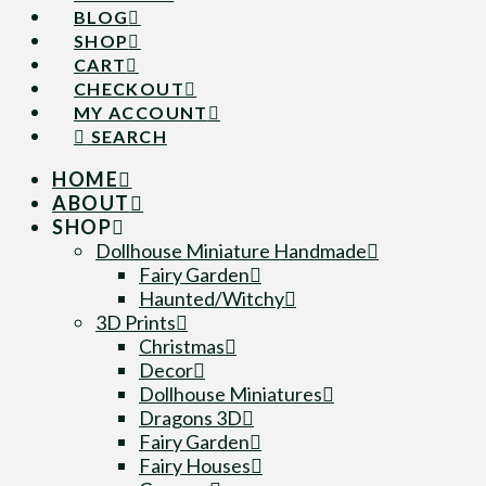
BLOG
SHOP
CART
CHECKOUT
MY ACCOUNT
SEARCH
HOME
ABOUT
SHOP
Dollhouse Miniature Handmade
Fairy Garden
Haunted/Witchy
3D Prints
Christmas
Decor
Dollhouse Miniatures
Dragons 3D
Fairy Garden
Fairy Houses