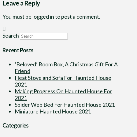
Leave a Reply
You must be
logged in
to post a comment.
Search
Recent Posts
‘Beloved’ Room Box, A Christmas Gift For A
Friend
Heat Stove and Sofa For Haunted House
2021
Making Progress On Haunted House For
2021
Spider Web Bed For Haunted House 2021
Miniature Haunted House 2021
Categories