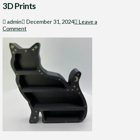
3D Prints
admin
December 31, 2024
Leave a
Comment