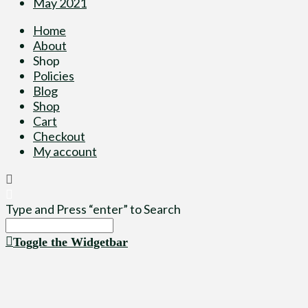
May 2021
Home
About
Shop
Policies
Blog
Shop
Cart
Checkout
My account
Type and Press “enter” to Search
Toggle the Widgetbar