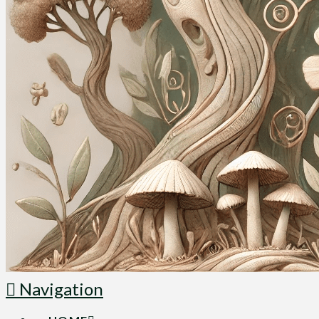
Navigation