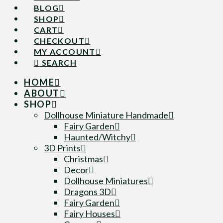
BLOG
SHOP
CART
CHECKOUT
MY ACCOUNT
SEARCH
HOME
ABOUT
SHOP
Dollhouse Miniature Handmade
Fairy Garden
Haunted/Witchy
3D Prints
Christmas
Decor
Dollhouse Miniatures
Dragons 3D
Fairy Garden
Fairy Houses