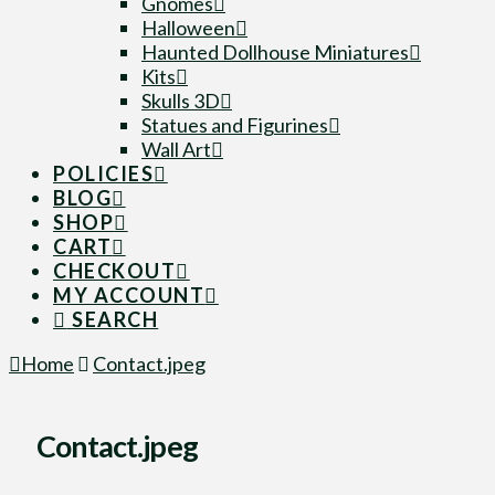
Gnomes
Halloween
Haunted Dollhouse Miniatures
Kits
Skulls 3D
Statues and Figurines
Wall Art
POLICIES
BLOG
SHOP
CART
CHECKOUT
MY ACCOUNT
SEARCH
Home
Contact.jpeg
Contact.jpeg