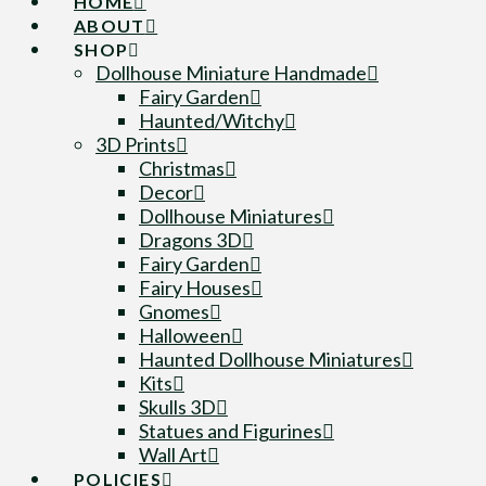
HOME
ABOUT
SHOP
Dollhouse Miniature Handmade
Fairy Garden
Haunted/Witchy
3D Prints
Christmas
Decor
Dollhouse Miniatures
Dragons 3D
Fairy Garden
Fairy Houses
Gnomes
Halloween
Haunted Dollhouse Miniatures
Kits
Skulls 3D
Statues and Figurines
Wall Art
POLICIES