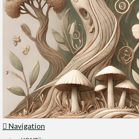
Navigation