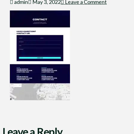
admin
May 3, 2022
Leave a Comment
Leave a Reply