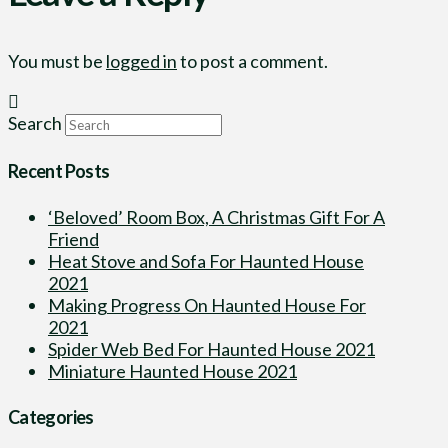
You must be
logged in
to post a comment.
Search
Recent Posts
‘Beloved’ Room Box, A Christmas Gift For A
Friend
Heat Stove and Sofa For Haunted House
2021
Making Progress On Haunted House For
2021
Spider Web Bed For Haunted House 2021
Miniature Haunted House 2021
Categories