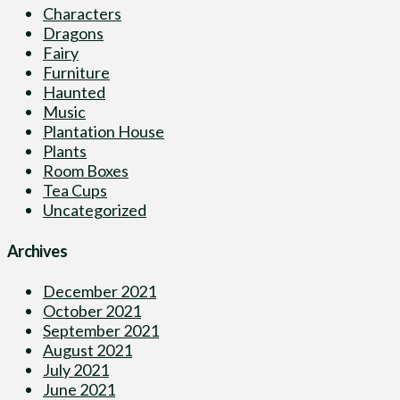
Characters
Dragons
Fairy
Furniture
Haunted
Music
Plantation House
Plants
Room Boxes
Tea Cups
Uncategorized
Archives
December 2021
October 2021
September 2021
August 2021
July 2021
June 2021