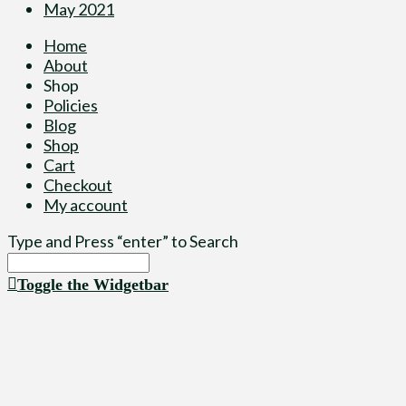
May 2021
Home
About
Shop
Policies
Blog
Shop
Cart
Checkout
My account
Type and Press “enter” to Search
Toggle the Widgetbar