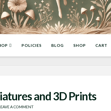
HOP
POLICIES
BLOG
SHOP
CART
iatures and 3D Prints
EAVE A COMMENT