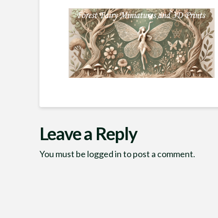
Leave a Reply
You must be
logged in
to post a comment.