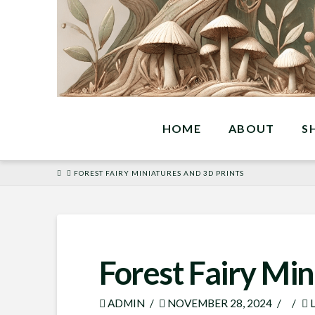
HOME
ABOUT
S
HOME
FOREST FAIRY MINIATURES AND 3D PRINTS
Forest Fairy Min
ADMIN
NOVEMBER 28, 2024
L