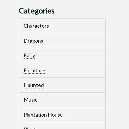
Categories
Characters
Dragons
Fairy
Furniture
Haunted
Music
Plantation House