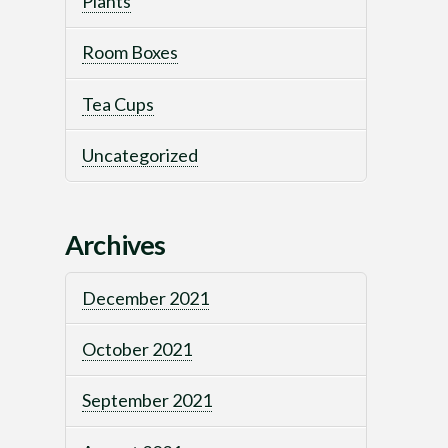
Plants
Room Boxes
Tea Cups
Uncategorized
Archives
December 2021
October 2021
September 2021