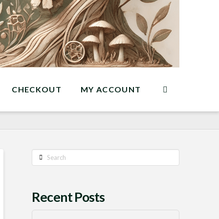
CHECKOUT
MY ACCOUNT
Search
Recent Posts