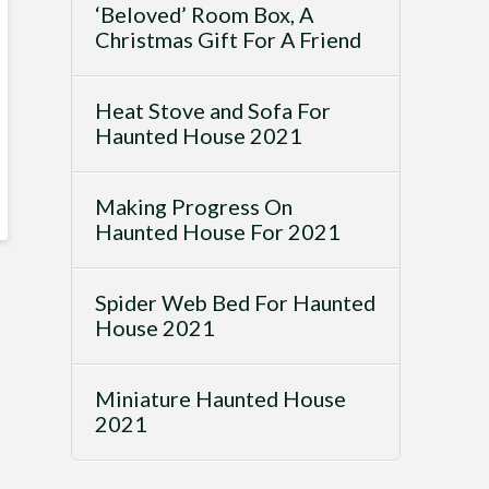
‘Beloved’ Room Box, A
Christmas Gift For A Friend
Heat Stove and Sofa For
Haunted House 2021
Making Progress On
Haunted House For 2021
Spider Web Bed For Haunted
House 2021
Miniature Haunted House
2021