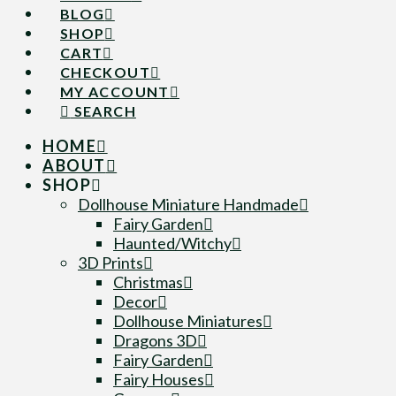
BLOG
SHOP
CART
CHECKOUT
MY ACCOUNT
SEARCH
HOME
ABOUT
SHOP
Dollhouse Miniature Handmade
Fairy Garden
Haunted/Witchy
3D Prints
Christmas
Decor
Dollhouse Miniatures
Dragons 3D
Fairy Garden
Fairy Houses