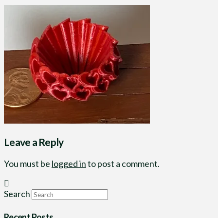
Leave a Reply
You must be
logged in
to post a comment.
Search
Recent Posts