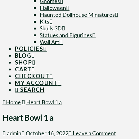
Gnomes
Halloween
Haunted Dollhouse Miniatures
Kits
Skulls 3D
Statues and Figurines
Wall Art
POLICIES
BLOG
SHOP
CART
CHECKOUT
MY ACCOUNT
SEARCH
Home
Heart Bowl 1 a
Heart Bowl 1 a
admin
October 16, 2022
Leave a Comment