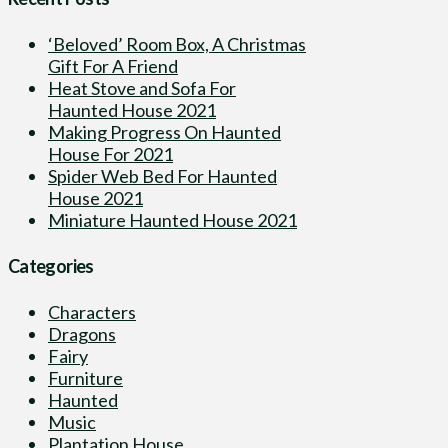
‘Beloved’ Room Box, A Christmas
Gift For A Friend
Heat Stove and Sofa For
Haunted House 2021
Making Progress On Haunted
House For 2021
Spider Web Bed For Haunted
House 2021
Miniature Haunted House 2021
Categories
Characters
Dragons
Fairy
Furniture
Haunted
Music
Plantation House