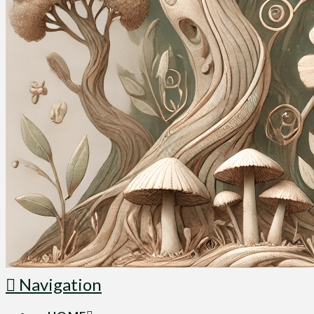
Navigation