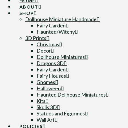
HOME
ABOUT
SHOP
Dollhouse Miniature Handmade
Fairy Garden
Haunted/Witchy
3D Prints
Christmas
Decor
Dollhouse Miniatures
Dragons 3D
Fairy Garden
Fairy Houses
Gnomes
Halloween
Haunted Dollhouse Miniatures
Kits
Skulls 3D
Statues and Figurines
Wall Art
POLICIES