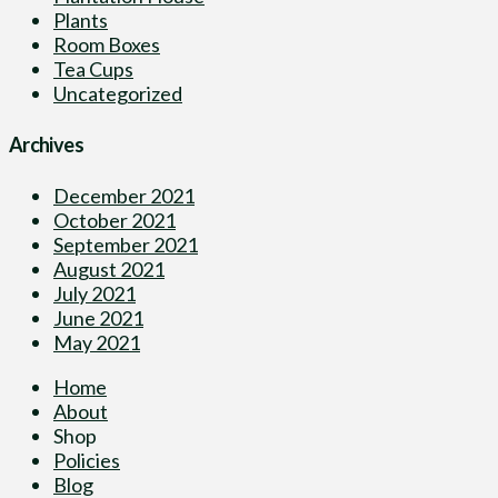
Plants
Room Boxes
Tea Cups
Uncategorized
Archives
December 2021
October 2021
September 2021
August 2021
July 2021
June 2021
May 2021
Home
About
Shop
Policies
Blog