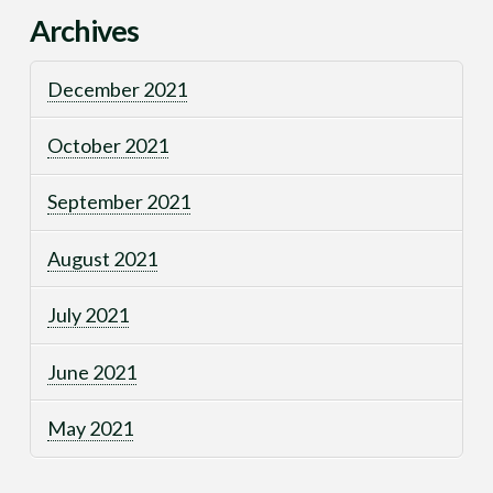
Archives
December 2021
October 2021
September 2021
August 2021
July 2021
June 2021
May 2021