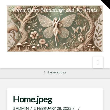
To
th
W
Nav
HOME
HOME.JPEG
Home.jpeg
ADMIN
FEBRUARY 28, 2022