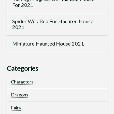
For 2021
Spider Web Bed For Haunted House
2021
Miniature Haunted House 2021
Categories
Characters
Dragons
Fairy