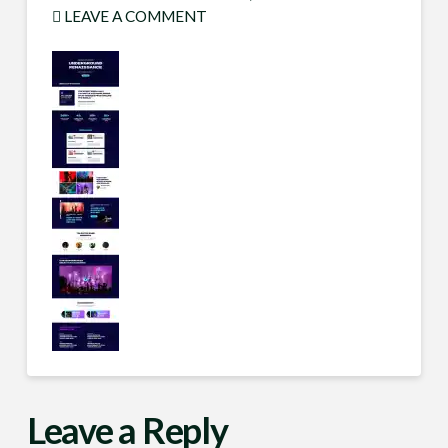
LEAVE A COMMENT
Leave a Reply