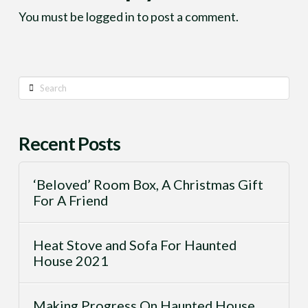
You must be
logged in
to post a comment.
Search
Recent Posts
‘Beloved’ Room Box, A Christmas Gift
For A Friend
Heat Stove and Sofa For Haunted
House 2021
Making Progress On Haunted House