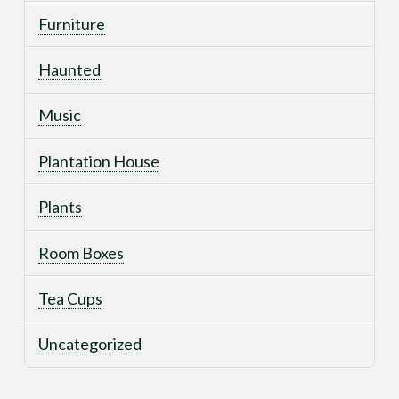
Furniture
Haunted
Music
Plantation House
Plants
Room Boxes
Tea Cups
Uncategorized