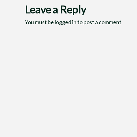
Leave a Reply
You must be
logged in
to post a comment.