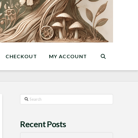
CHECKOUT
MY ACCOUNT
Search
Recent Posts