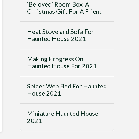
‘Beloved’ Room Box, A
Christmas Gift For A Friend
Heat Stove and Sofa For
Haunted House 2021
Making Progress On
Haunted House For 2021
Spider Web Bed For Haunted
House 2021
Miniature Haunted House
2021