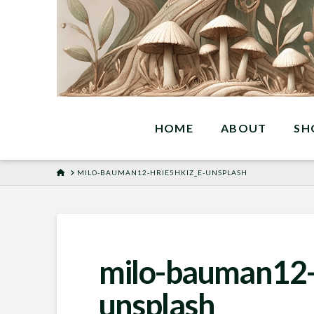
HOME
ABOUT
SH
HOME
MILO-BAUMAN12-HRIE5HKIZ_E-UNSPLASH
milo-bauman12-
unsplash