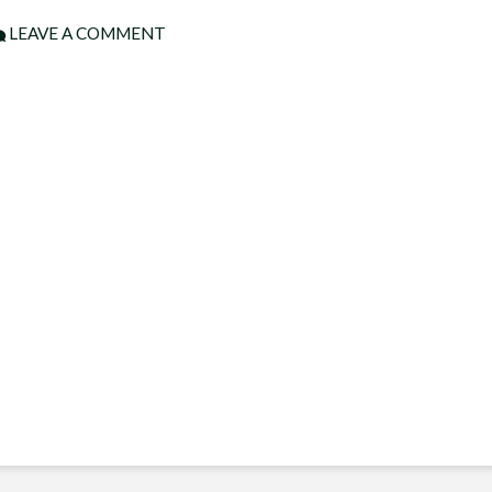
LEAVE A COMMENT