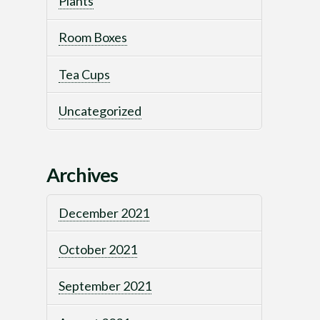
Plants
Room Boxes
Tea Cups
Uncategorized
Archives
December 2021
October 2021
September 2021