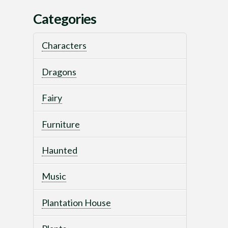
Categories
Characters
Dragons
Fairy
Furniture
Haunted
Music
Plantation House