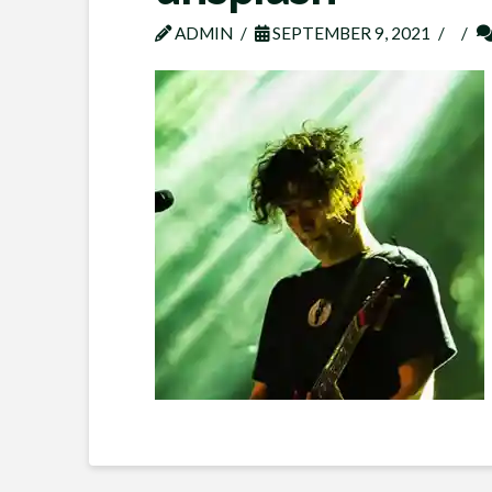
ADMIN
SEPTEMBER 9, 2021