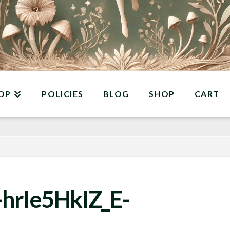
OP
POLICIES
BLOG
SHOP
CART
hrIe5HkIZ_E-