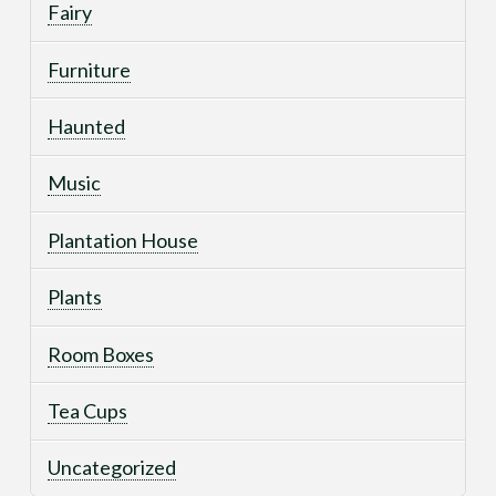
Fairy
Furniture
Haunted
Music
Plantation House
Plants
Room Boxes
Tea Cups
Uncategorized