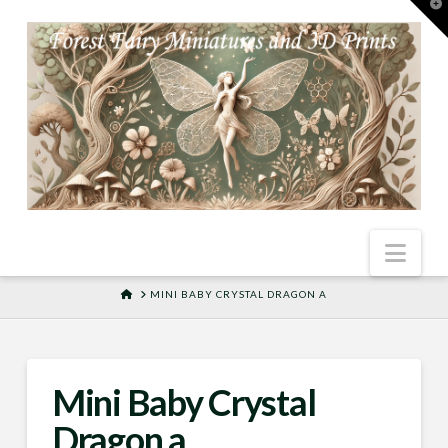
T
t
W
Nav
HOME
MINI BABY CRYSTAL DRAGON A
Mini Baby Crystal
Dragon a