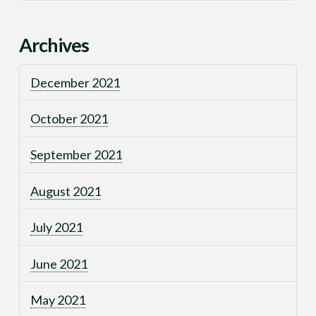
Archives
December 2021
October 2021
September 2021
August 2021
July 2021
June 2021
May 2021