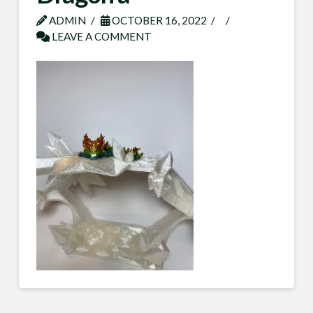
ADMIN
OCTOBER 16, 2022
LEAVE A COMMENT