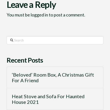
Leave a Reply
You must be
logged in
to post a comment.
Search
Recent Posts
‘Beloved’ Room Box, A Christmas Gift
For A Friend
Heat Stove and Sofa For Haunted
House 2021