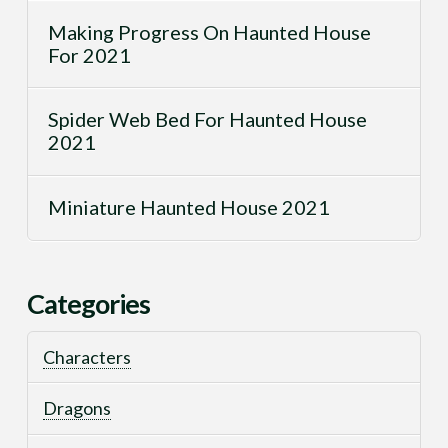
Making Progress On Haunted House
For 2021
Spider Web Bed For Haunted House
2021
Miniature Haunted House 2021
Categories
Characters
Dragons