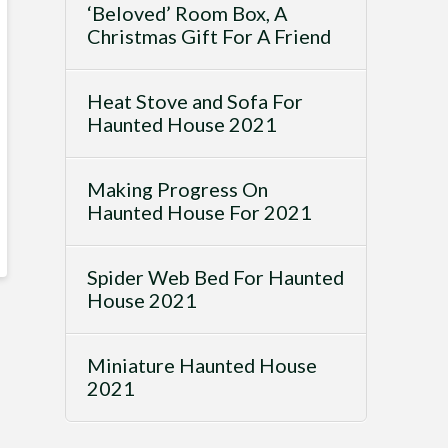
‘Beloved’ Room Box, A
Christmas Gift For A Friend
Heat Stove and Sofa For
Haunted House 2021
Making Progress On
Haunted House For 2021
Spider Web Bed For Haunted
House 2021
Miniature Haunted House
2021