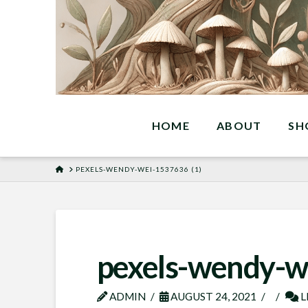
HOME
ABOUT
SH
HOME
PEXELS-WENDY-WEI-1537636 (1)
pexels-wendy-w
ADMIN
AUGUST 24, 2021
L