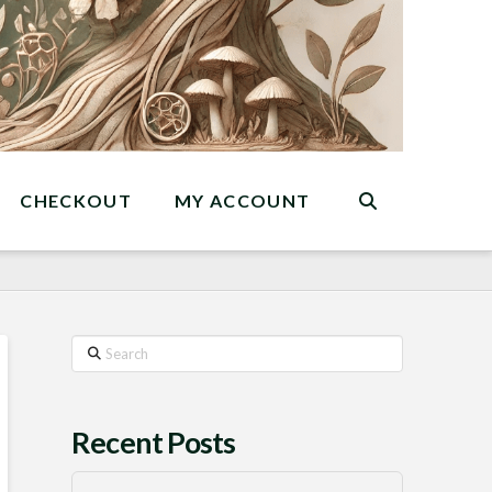
CHECKOUT
MY ACCOUNT
Search
Recent Posts