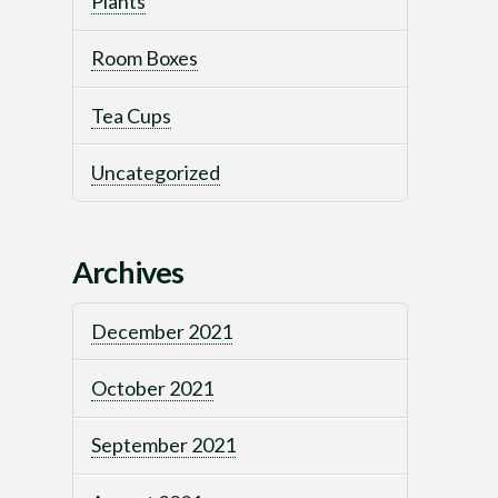
Plants
Room Boxes
Tea Cups
Uncategorized
Archives
December 2021
October 2021
September 2021