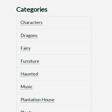
Categories
Characters
Dragons
Fairy
Furniture
Haunted
Music
Plantation House