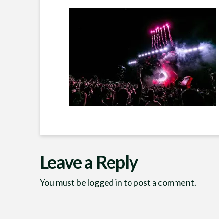
Leave a Reply
You must be
logged in
to post a comment.