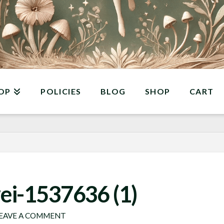
OP
POLICIES
BLOG
SHOP
CART
ei-1537636 (1)
EAVE A COMMENT