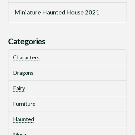
Miniature Haunted House 2021
Categories
Characters
Dragons
Fairy
Furniture
Haunted
Music