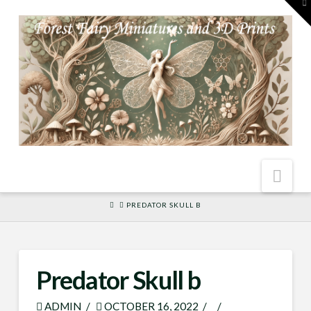
To
th
W
Nav
HOME
PREDATOR SKULL B
Predator Skull b
ADMIN
OCTOBER 16, 2022