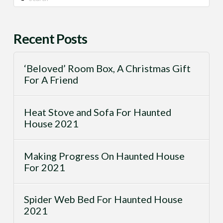
Recent Posts
‘Beloved’ Room Box, A Christmas Gift
For A Friend
Heat Stove and Sofa For Haunted
House 2021
Making Progress On Haunted House
For 2021
Spider Web Bed For Haunted House
2021