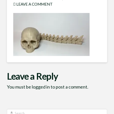
LEAVE A COMMENT
Leave a Reply
You must be
logged in
to post a comment.
Search