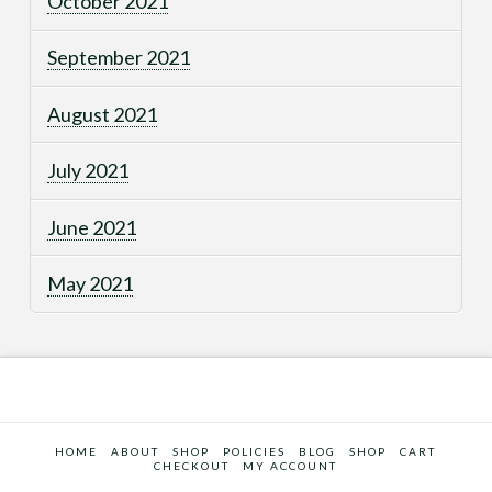
October 2021
September 2021
August 2021
July 2021
June 2021
May 2021
HOME
ABOUT
SHOP
POLICIES
BLOG
SHOP
CART
CHECKOUT
MY ACCOUNT