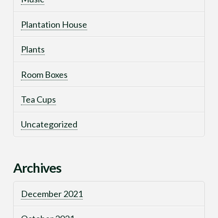
Plantation House
Plants
Room Boxes
Tea Cups
Uncategorized
Archives
December 2021