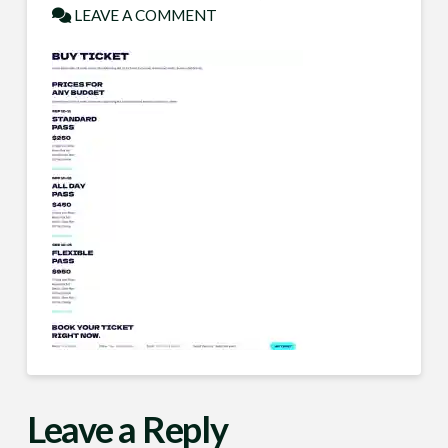
LEAVE A COMMENT
Leave a Reply