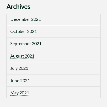
Archives
December 2021
October 2021
September 2021
August 2021
July 2021
June 2021
May 2021