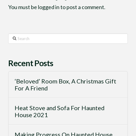
You must be
logged in
to post a comment.
Search
Recent Posts
‘Beloved’ Room Box, A Christmas Gift
For A Friend
Heat Stove and Sofa For Haunted
House 2021
Making Progress On Haunted House