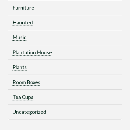
Furniture
Haunted
Music
Plantation House
Plants
Room Boxes
Tea Cups
Uncategorized