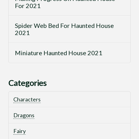
For 2021
Spider Web Bed For Haunted House
2021
Miniature Haunted House 2021
Categories
Characters
Dragons
Fairy