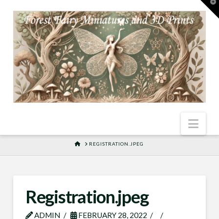
T
t
W
Nav
HOME
REGISTRATION.JPEG
Registration.jpeg
ADMIN
FEBRUARY 28, 2022