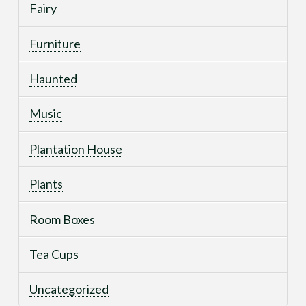
Fairy
Furniture
Haunted
Music
Plantation House
Plants
Room Boxes
Tea Cups
Uncategorized