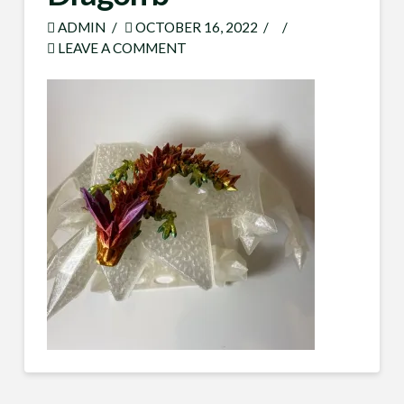
ADMIN
OCTOBER 16, 2022
LEAVE A COMMENT