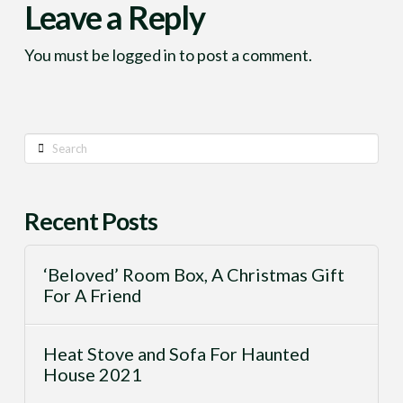
Leave a Reply
You must be
logged in
to post a comment.
Search
Recent Posts
‘Beloved’ Room Box, A Christmas Gift
For A Friend
Heat Stove and Sofa For Haunted
House 2021