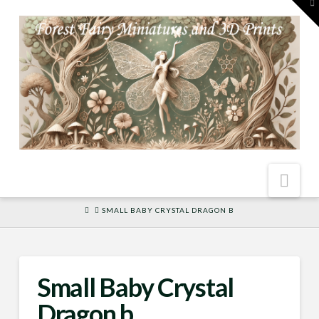
To
th
W
Nav
HOME
SMALL BABY CRYSTAL DRAGON B
Small Baby Crystal
Dragon b