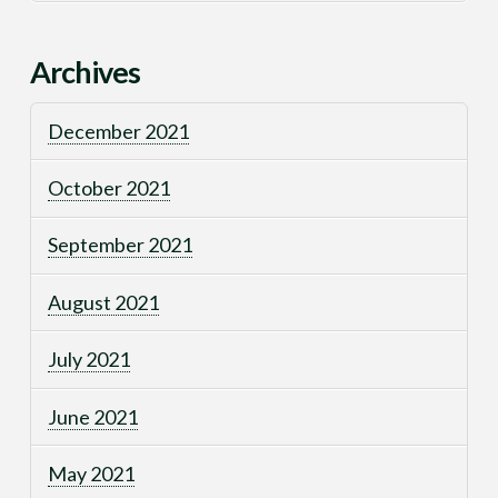
Archives
December 2021
October 2021
September 2021
August 2021
July 2021
June 2021
May 2021