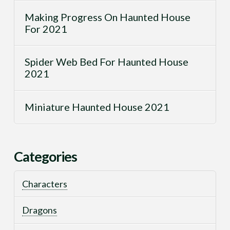
Making Progress On Haunted House
For 2021
Spider Web Bed For Haunted House
2021
Miniature Haunted House 2021
Categories
Characters
Dragons