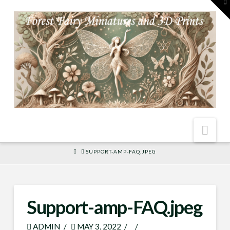
To
th
W
Nav
HOME
SUPPORT-AMP-FAQ.JPEG
Support-amp-FAQ.jpeg
ADMIN
MAY 3, 2022