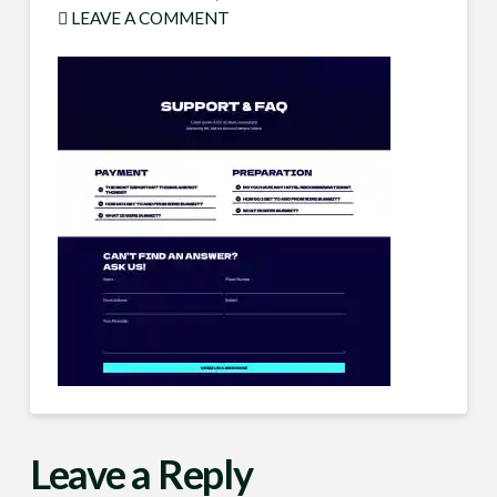
LEAVE A COMMENT
Leave a Reply