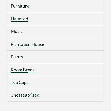
Furniture
Haunted
Music
Plantation House
Plants
Room Boxes
Tea Cups
Uncategorized