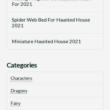
For 2021
Spider Web Bed For Haunted House
2021
Miniature Haunted House 2021
Categories
Characters
Dragons
Fairy