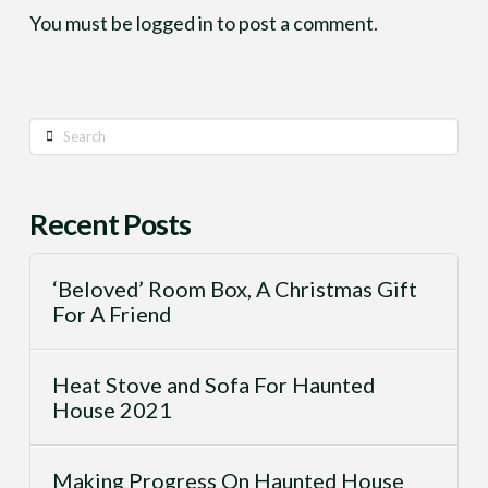
You must be
logged in
to post a comment.
Search
Recent Posts
‘Beloved’ Room Box, A Christmas Gift
For A Friend
Heat Stove and Sofa For Haunted
House 2021
Making Progress On Haunted House