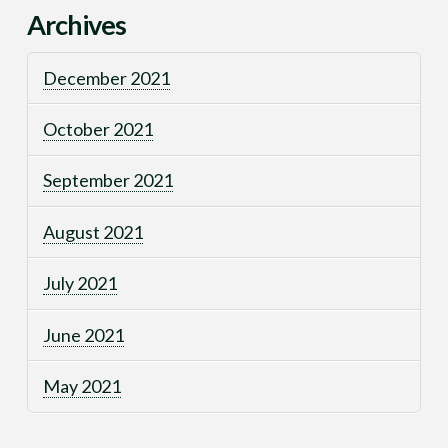
Archives
December 2021
October 2021
September 2021
August 2021
July 2021
June 2021
May 2021