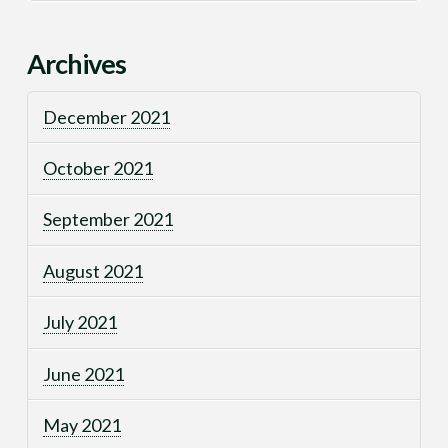
Archives
December 2021
October 2021
September 2021
August 2021
July 2021
June 2021
May 2021