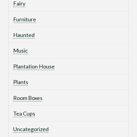
Fairy
Furniture
Haunted
Music
Plantation House
Plants
Room Boxes
Tea Cups
Uncategorized