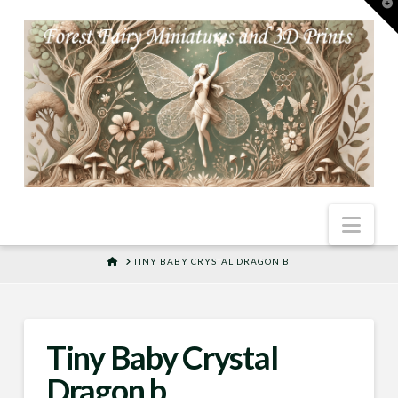
T
t
W
Nav
HOME
TINY BABY CRYSTAL DRAGON B
Tiny Baby Crystal
Dragon b