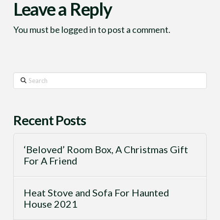
Leave a Reply
You must be
logged in
to post a comment.
Search
Recent Posts
‘Beloved’ Room Box, A Christmas Gift
For A Friend
Heat Stove and Sofa For Haunted
House 2021