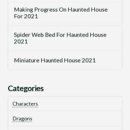
Making Progress On Haunted House
For 2021
Spider Web Bed For Haunted House
2021
Miniature Haunted House 2021
Categories
Characters
Dragons