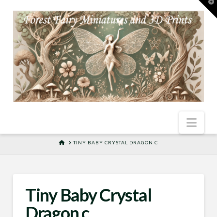
T
t
W
Nav
HOME
TINY BABY CRYSTAL DRAGON C
Tiny Baby Crystal
Dragon c