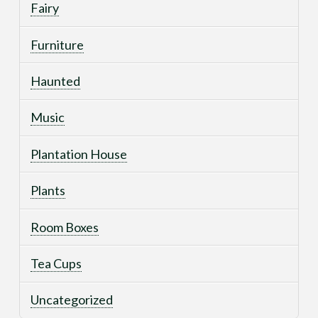
Fairy
Furniture
Haunted
Music
Plantation House
Plants
Room Boxes
Tea Cups
Uncategorized