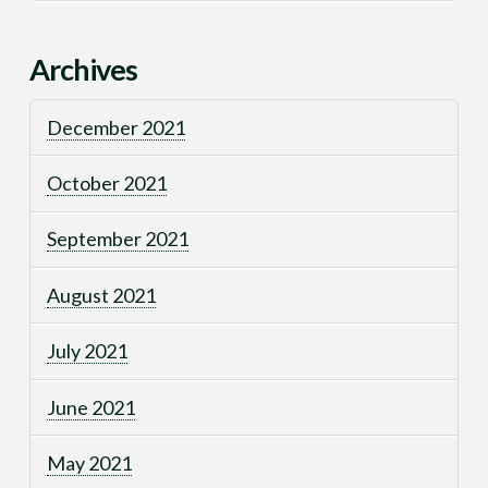
Archives
December 2021
October 2021
September 2021
August 2021
July 2021
June 2021
May 2021