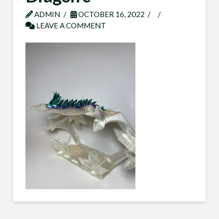
ADMIN
OCTOBER 16, 2022
LEAVE A COMMENT