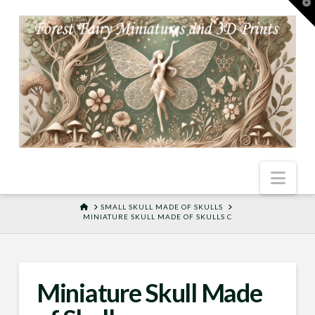
T
t
W
Nav
HOME
SMALL SKULL MADE OF SKULLS
MINIATURE SKULL MADE OF SKULLS C
Miniature Skull Made