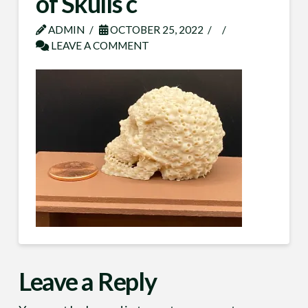
of Skulls c
ADMIN
OCTOBER 25, 2022
LEAVE A COMMENT
Leave a Reply