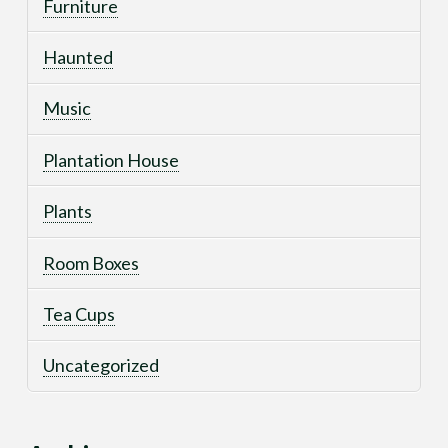
Furniture
Haunted
Music
Plantation House
Plants
Room Boxes
Tea Cups
Uncategorized