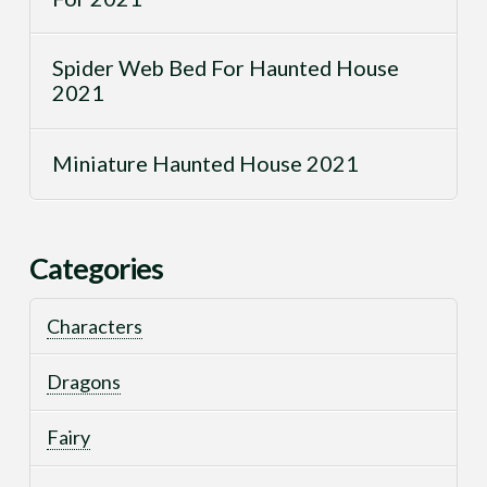
Spider Web Bed For Haunted House
2021
Miniature Haunted House 2021
Categories
Characters
Dragons
Fairy