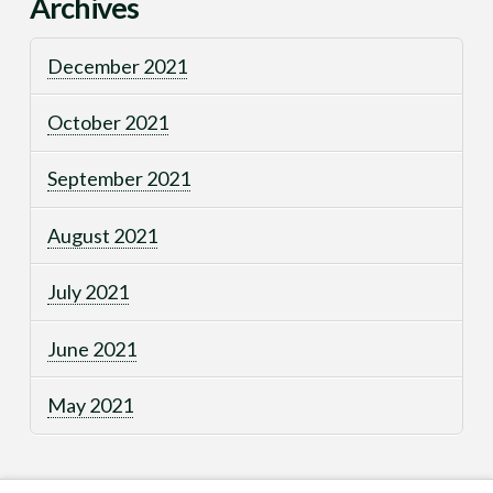
Archives
December 2021
October 2021
September 2021
August 2021
July 2021
June 2021
May 2021