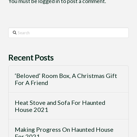
You must be
logged in
to post a comment.
Search
Recent Posts
‘Beloved’ Room Box, A Christmas Gift
For A Friend
Heat Stove and Sofa For Haunted
House 2021
Making Progress On Haunted House
For 2021