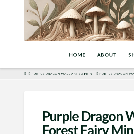
HOME
ABOUT
S
HOME
PURPLE DRAGON WALL ART 3D PRINT
PURPLE DRAGON WAL
Purple Dragon W
Forest Fairy Min