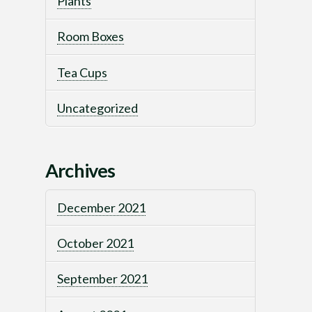
Plants
Room Boxes
Tea Cups
Uncategorized
Archives
December 2021
October 2021
September 2021