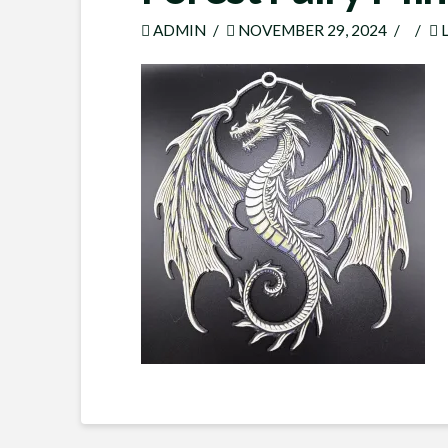
ADMIN
NOVEMBER 29, 2024
L