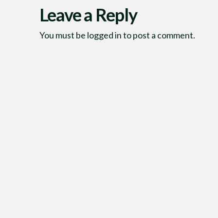
Leave a Reply
You must be
logged in
to post a comment.