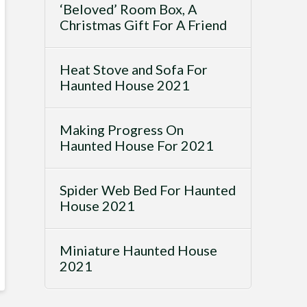
‘Beloved’ Room Box, A
Christmas Gift For A Friend
Heat Stove and Sofa For
Haunted House 2021
Making Progress On
Haunted House For 2021
Spider Web Bed For Haunted
House 2021
Miniature Haunted House
2021