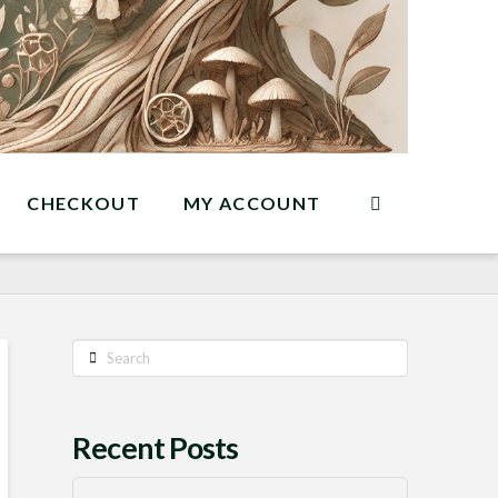
CHECKOUT
MY ACCOUNT
Search
Recent Posts