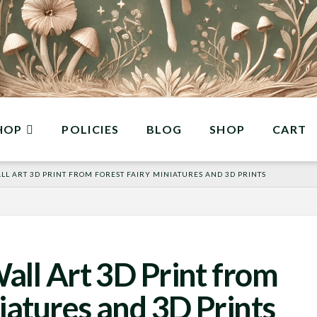
HOP
POLICIES
BLOG
SHOP
CART
L ART 3D PRINT FROM FOREST FAIRY MINIATURES AND 3D PRINTS
all Art 3D Print from
iatures and 3D Prints