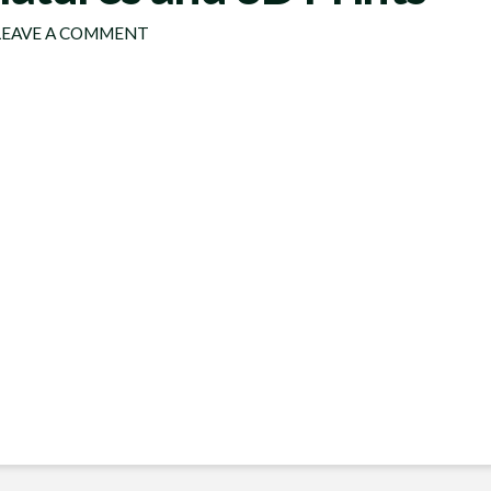
EAVE A COMMENT