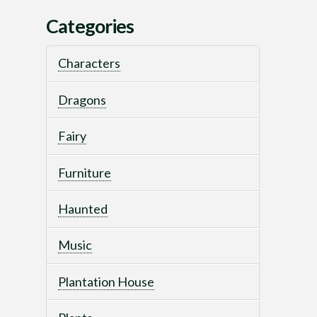
Categories
Characters
Dragons
Fairy
Furniture
Haunted
Music
Plantation House