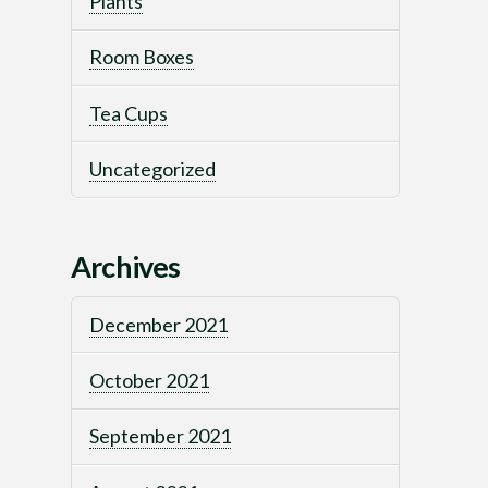
Plants
Room Boxes
Tea Cups
Uncategorized
Archives
December 2021
October 2021
September 2021