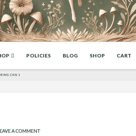
HOP
POLICIES
BLOG
SHOP
CART
RING CAN 1
EAVE A COMMENT