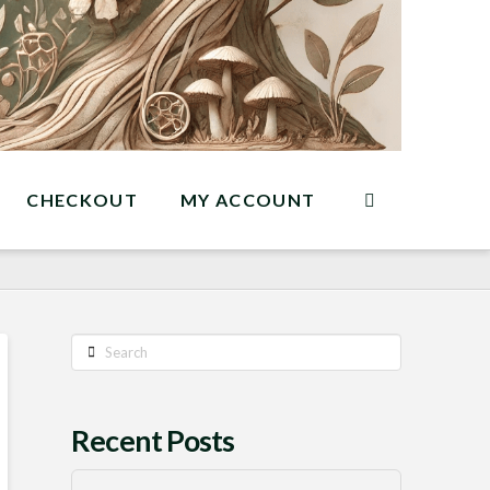
CHECKOUT
MY ACCOUNT
Search
Recent Posts