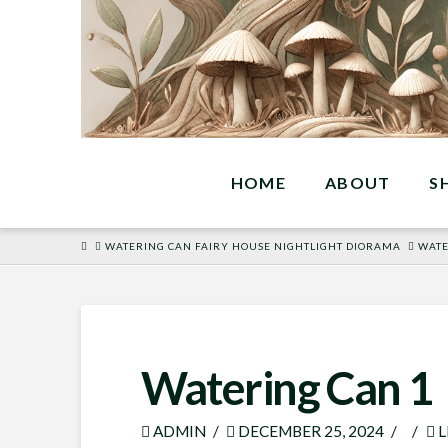
HOME
ABOUT
S
HOME
WATERING CAN FAIRY HOUSE NIGHTLIGHT DIORAMA
WATE
Watering Can 1
ADMIN
DECEMBER 25, 2024
L