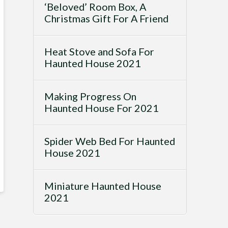
‘Beloved’ Room Box, A
Christmas Gift For A Friend
Heat Stove and Sofa For
Haunted House 2021
Making Progress On
Haunted House For 2021
Spider Web Bed For Haunted
House 2021
Miniature Haunted House
2021