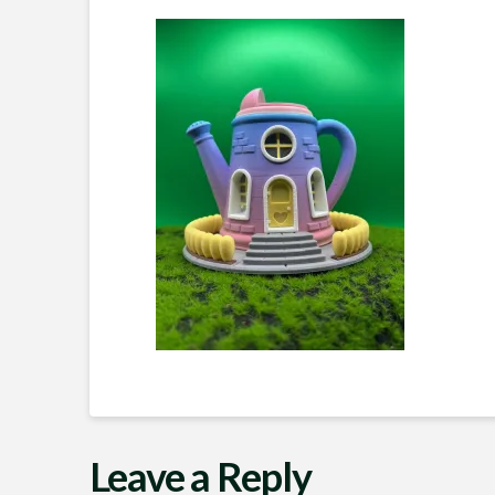
Leave a Reply