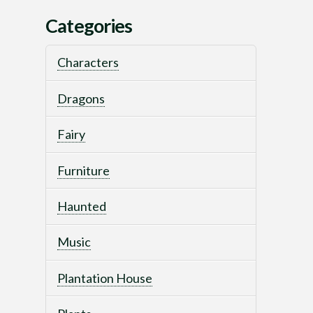
Categories
Characters
Dragons
Fairy
Furniture
Haunted
Music
Plantation House