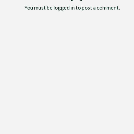
You must be
logged in
to post a comment.