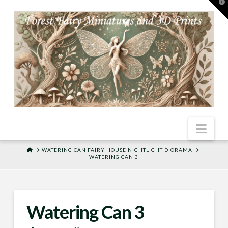
T
t
W
Nav
HOME
WATERING CAN FAIRY HOUSE NIGHTLIGHT DIORAMA
WATERING CAN 3
Watering Can 3