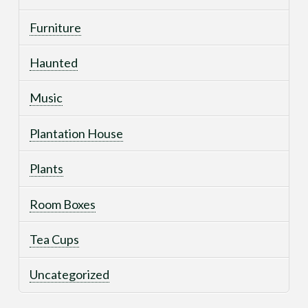
Furniture
Haunted
Music
Plantation House
Plants
Room Boxes
Tea Cups
Uncategorized