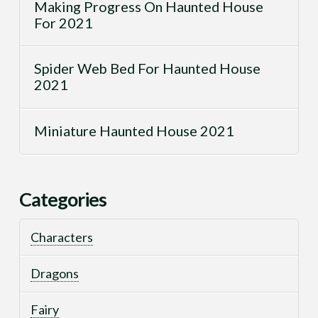
Making Progress On Haunted House
For 2021
Spider Web Bed For Haunted House
2021
Miniature Haunted House 2021
Categories
Characters
Dragons
Fairy