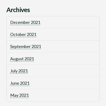
Archives
December 2021
October 2021
September 2021
August 2021
July 2021
June 2021
May 2021