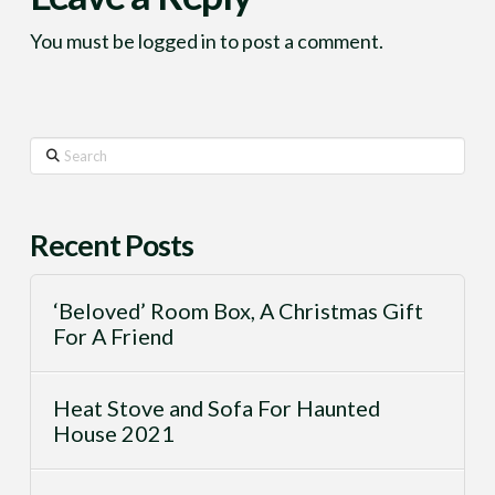
You must be
logged in
to post a comment.
Search
Recent Posts
‘Beloved’ Room Box, A Christmas Gift
For A Friend
Heat Stove and Sofa For Haunted
House 2021