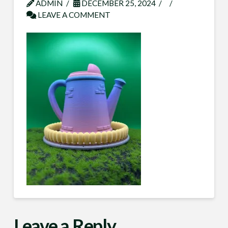
ADMIN
DECEMBER 25, 2024
LEAVE A COMMENT
Leave a Reply