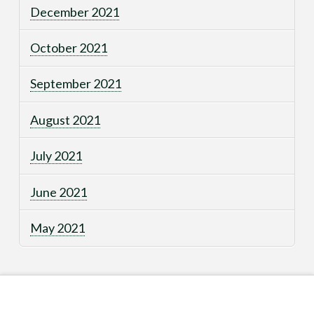
December 2021
October 2021
September 2021
August 2021
July 2021
June 2021
May 2021