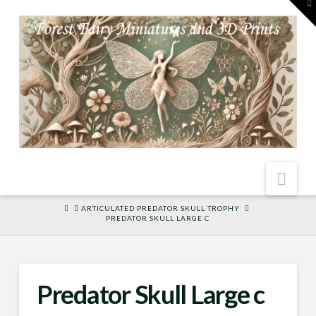
To
th
W
Nav
HOME
ARTICULATED PREDATOR SKULL TROPHY
PREDATOR SKULL LARGE C
Predator Skull Large c