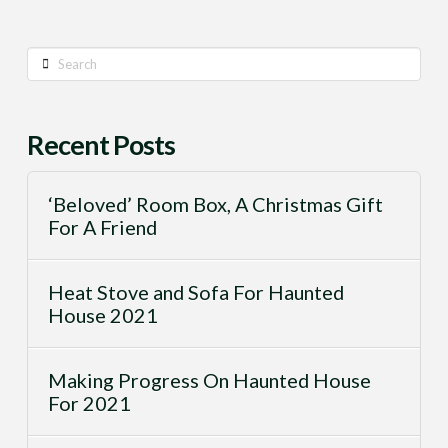
Search
Recent Posts
‘Beloved’ Room Box, A Christmas Gift
For A Friend
Heat Stove and Sofa For Haunted
House 2021
Making Progress On Haunted House
For 2021