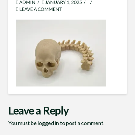
ADMIN
JANUARY 1, 2025
LEAVE A COMMENT
Leave a Reply
You must be
logged in
to post a comment.