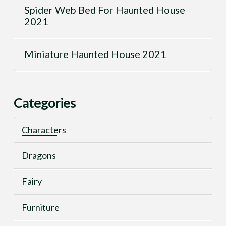
Spider Web Bed For Haunted House
2021
Miniature Haunted House 2021
Categories
Characters
Dragons
Fairy
Furniture