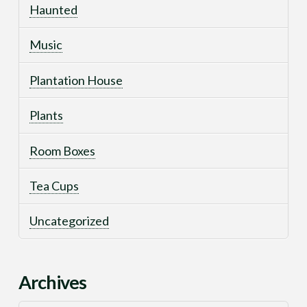
Haunted
Music
Plantation House
Plants
Room Boxes
Tea Cups
Uncategorized
Archives