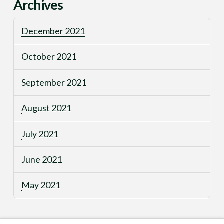
Archives
December 2021
October 2021
September 2021
August 2021
July 2021
June 2021
May 2021