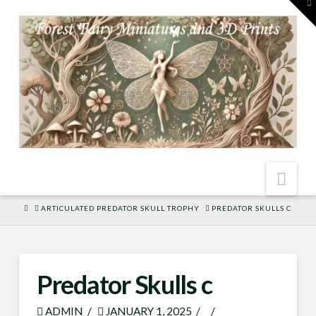
To
th
W
Nav
HOME
ARTICULATED PREDATOR SKULL TROPHY
PREDATOR SKULLS C
Predator Skulls c
ADMIN
JANUARY 1, 2025