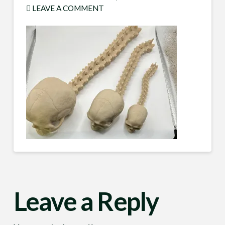
LEAVE A COMMENT
Leave a Reply