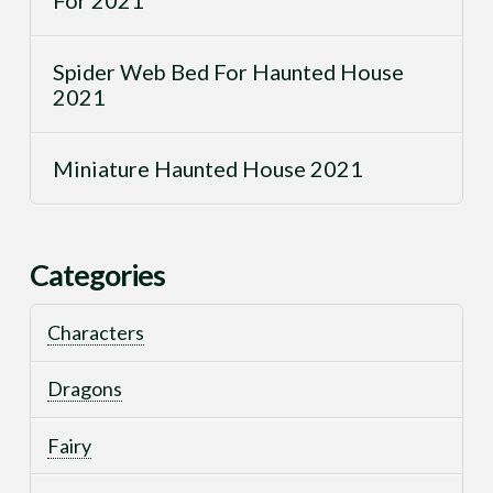
Spider Web Bed For Haunted House
2021
Miniature Haunted House 2021
Categories
Characters
Dragons
Fairy