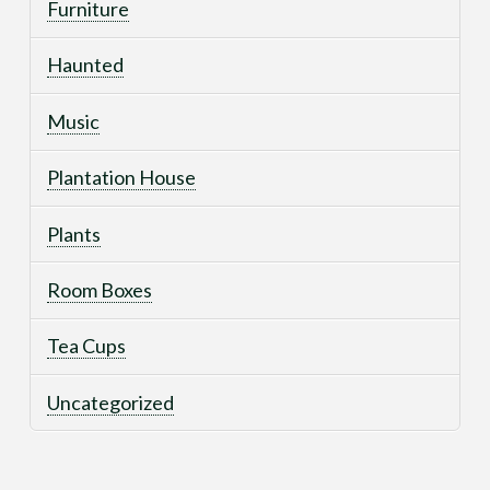
Furniture
Haunted
Music
Plantation House
Plants
Room Boxes
Tea Cups
Uncategorized