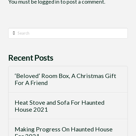
You must be
logged in
to post a comment.
Search
Recent Posts
‘Beloved’ Room Box, A Christmas Gift
For A Friend
Heat Stove and Sofa For Haunted
House 2021
Making Progress On Haunted House
For 2021