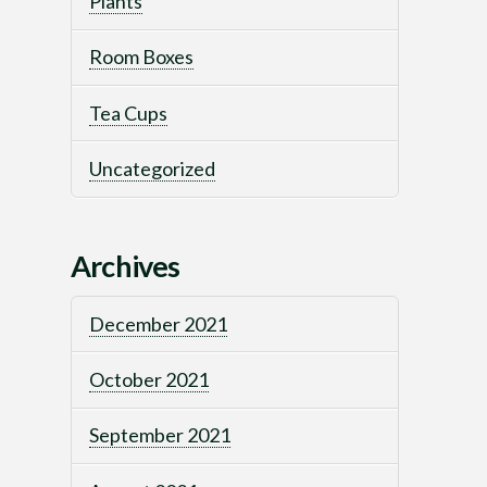
Plants
Room Boxes
Tea Cups
Uncategorized
Archives
December 2021
October 2021
September 2021