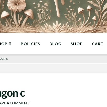
HOP
POLICIES
BLOG
SHOP
CART
GON C
agon c
AVE A COMMENT