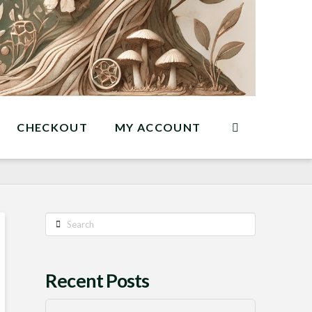
CHECKOUT
MY ACCOUNT
Search
Recent Posts