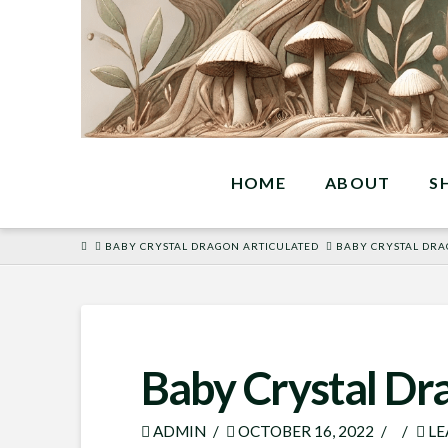
HOME
ABOUT
S
HOME
BABY CRYSTAL DRAGON ARTICULATED
BABY CRYSTAL DRA
Baby Crystal Dr
ADMIN
OCTOBER 16, 2022
LE