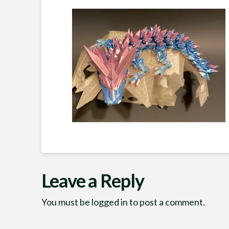
Leave a Reply
You must be
logged in
to post a comment.