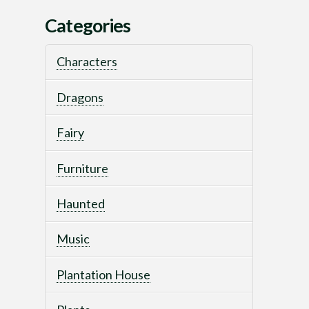
Categories
Characters
Dragons
Fairy
Furniture
Haunted
Music
Plantation House