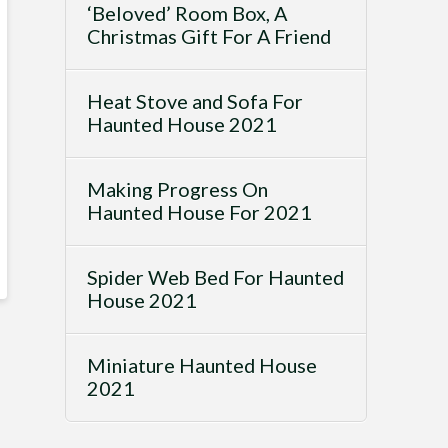
‘Beloved’ Room Box, A
Christmas Gift For A Friend
Heat Stove and Sofa For
Haunted House 2021
Making Progress On
Haunted House For 2021
Spider Web Bed For Haunted
House 2021
Miniature Haunted House
2021